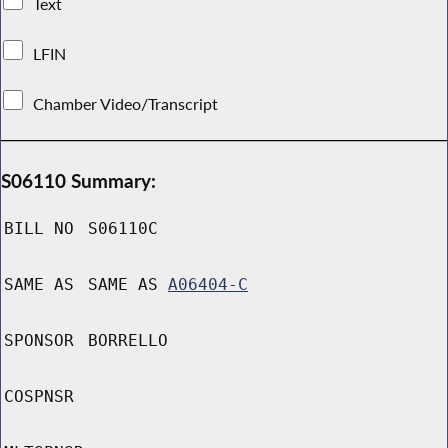
Text
LFIN
Chamber Video/Transcript
S06110 Summary:
BILL NO
S06110C
SAME AS
SAME AS
A06404-C
SPONSOR
BORRELLO
COSPNSR