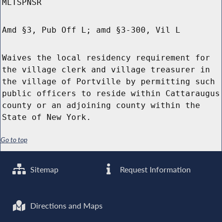
MLTSPNSR
Amd §3, Pub Off L; amd §3-300, Vil L
Waives the local residency requirement for
the village clerk and village treasurer in
the village of Portville by permitting such
public officers to reside within Cattaraugus
county or an adjoining county within the
State of New York.
Go to top
Sitemap
Request Information
Directions and Maps