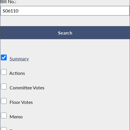
Bill No.:
Summary
Actions
Committee Votes
Floor Votes
Memo