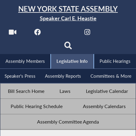
NEW YORK STATE ASSEMBLY
Speaker Carl E. Heastie
Assembly Members
Legislative Info
Public Hearings
Speaker's Press
Assembly Reports
Committees & More
Bill Search Home
Laws
Legislative Calendar
Public Hearing Schedule
Assembly Calendars
Assembly Committee Agenda