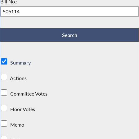
Bill No.:
Summary
Actions
Committee Votes
Floor Votes
Memo