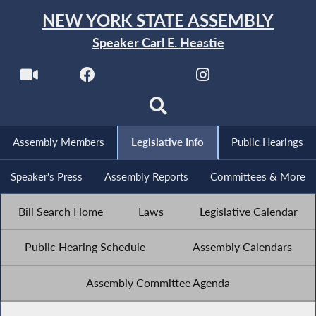
NEW YORK STATE ASSEMBLY
Speaker Carl E. Heastie
Assembly Members
Legislative Info
Public Hearings
Speaker's Press
Assembly Reports
Committees & More
Bill Search Home
Laws
Legislative Calendar
Public Hearing Schedule
Assembly Calendars
Assembly Committee Agenda