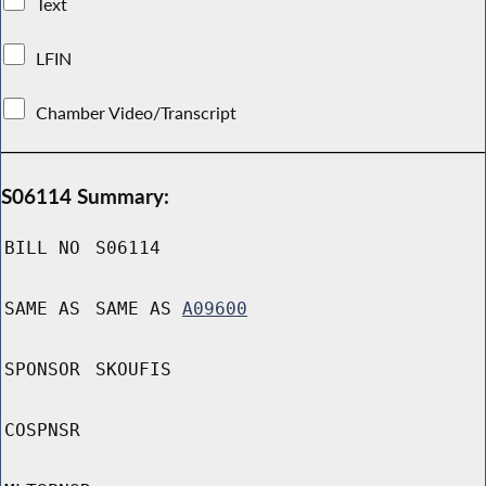
Text
LFIN
Chamber Video/Transcript
S06114 Summary:
BILL NO
S06114
SAME AS
SAME AS
A09600
SPONSOR
SKOUFIS
COSPNSR