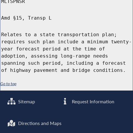
MLTSPNSR
Amd §15, Transp L
Relates to a state transportation plan;
requires such plan include a minimum twenty-
year forecast period at the time of
adoption, assessing long-range needs
spanning such period, including a forecast
of highway pavement and bridge conditions.
Go to top
Sitemap
Request Information
Directions and Maps