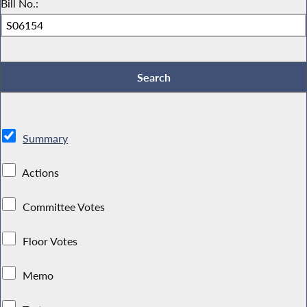
Bill No.:
Summary
Actions
Committee Votes
Floor Votes
Memo