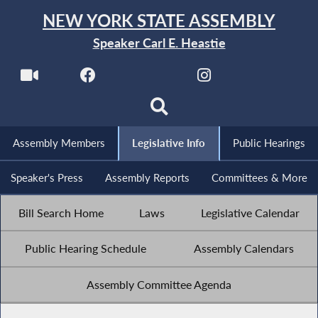
NEW YORK STATE ASSEMBLY
Speaker Carl E. Heastie
Assembly Members
Legislative Info
Public Hearings
Speaker's Press
Assembly Reports
Committees & More
Bill Search Home
Laws
Legislative Calendar
Public Hearing Schedule
Assembly Calendars
Assembly Committee Agenda