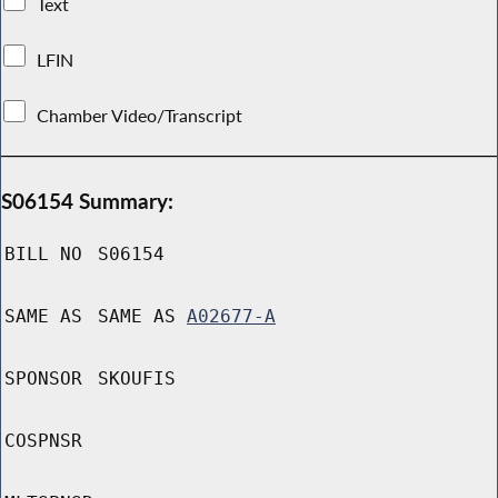
Text
LFIN
Chamber Video/Transcript
S06154 Summary:
BILL NO
S06154
SAME AS
SAME AS
A02677-A
SPONSOR
SKOUFIS
COSPNSR