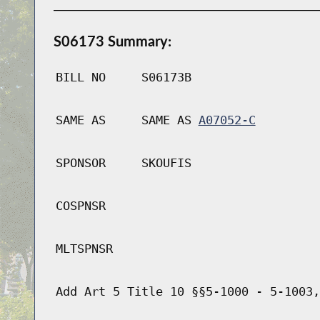
S06173 Summary:
BILL NO
S06173B
SAME AS
SAME AS
A07052-C
SPONSOR
SKOUFIS
COSPNSR
MLTSPNSR
Add Art 5 Title 10 §§5-1000 - 5-1003,