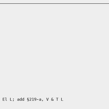
 El L; add §219-a, V & T L