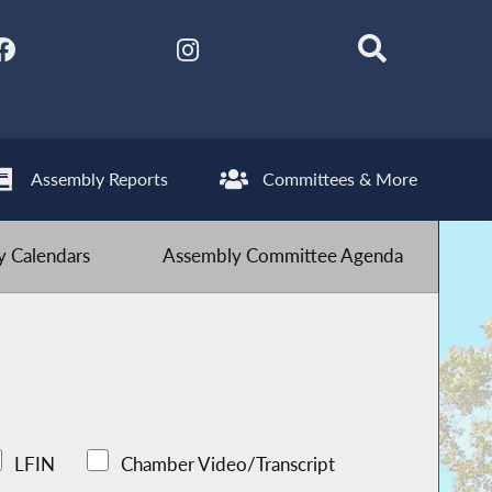
Assembly Reports
Committees & More
 Calendars
Assembly Committee Agenda
LFIN
Chamber Video/Transcript