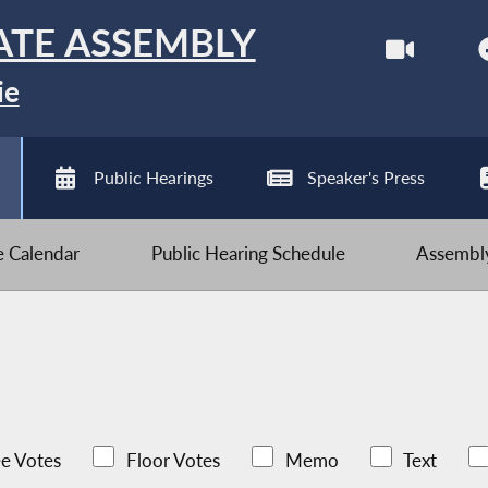
ATE ASSEMBLY
ie
Public Hearings
Speaker's Press
ve Calendar
Public Hearing Schedule
Assembly
e Votes
Floor Votes
Memo
Text