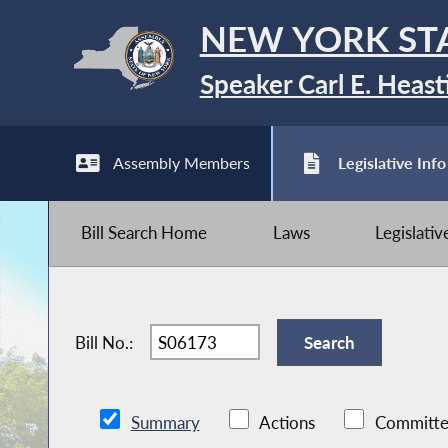
NEW YORK ST
Speaker Carl E. Heast
Assembly Members
Legislative Info
Bill Search Home
Laws
Legislati
Bill No.:
Summary
Actions
Committe