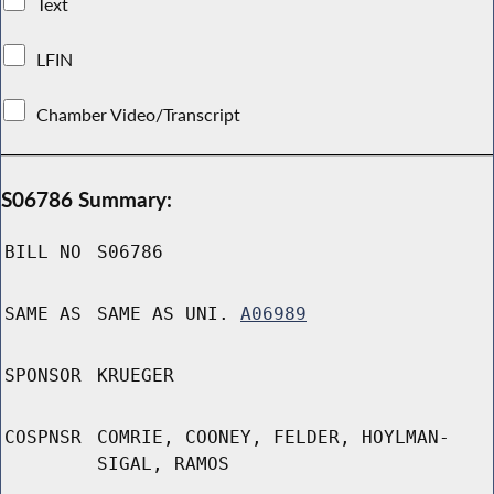
Text
LFIN
Chamber Video/Transcript
S06786 Summary:
BILL NO
S06786
SAME AS
SAME AS UNI.
A06989
SPONSOR
KRUEGER
COSPNSR
COMRIE, COONEY, FELDER, HOYLMAN-
SIGAL, RAMOS