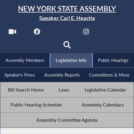
NEW YORK STATE ASSEMBLY
Speaker Carl E. Heastie
Assembly Members
Legislative Info
Public Hearings
Speaker's Press
Assembly Reports
Committees & More
Bill Search Home
Laws
Legislative Calendar
Public Hearing Schedule
Assembly Calendars
Assembly Committee Agenda