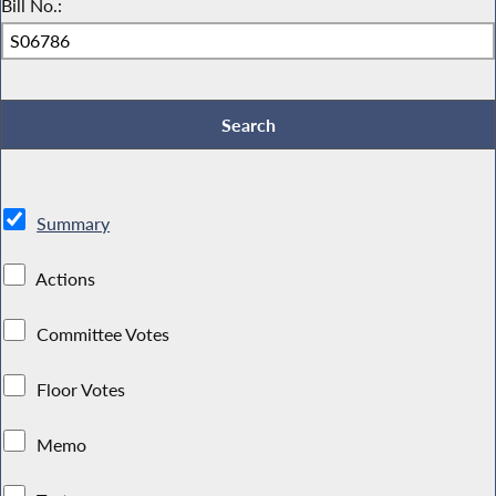
Bill No.:
Summary
Actions
Committee Votes
Floor Votes
Memo