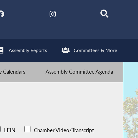
Assembly Reports
Committees & More
 Calendars
Assembly Committee Agenda
LFIN
Chamber Video/Transcript