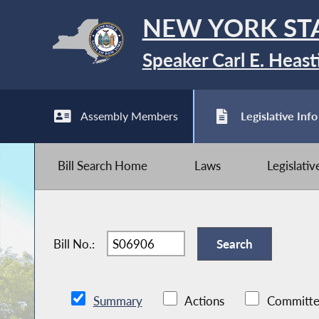
NEW YORK ST
Speaker Carl E. Heast
Assembly Members
Legislative Info
Bill Search Home
Laws
Legislati
Bill No.:
Summary
Actions
Committe