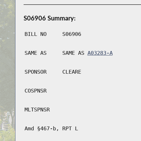
S06906 Summary:
BILL NO
S06906
SAME AS
SAME AS
A03283-A
SPONSOR
CLEARE
COSPNSR
MLTSPNSR
Amd §467-b, RPT L