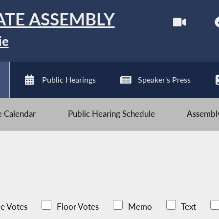
ATE ASSEMBLY
ie
Public Hearings
Speaker's Press
ve Calendar
Public Hearing Schedule
Assembly
e Votes
Floor Votes
Memo
Text