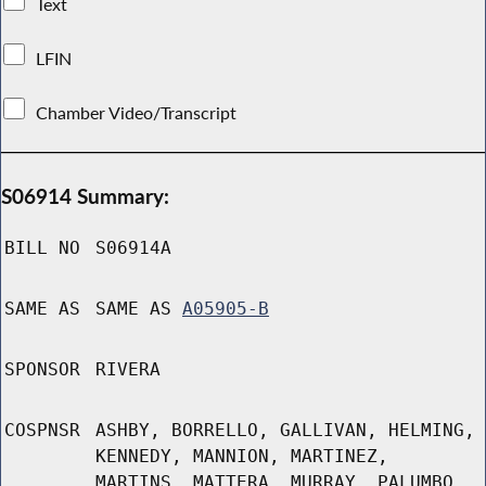
Text
LFIN
Chamber Video/Transcript
S06914 Summary:
BILL NO
S06914A
SAME AS
SAME AS
A05905-B
SPONSOR
RIVERA
COSPNSR
ASHBY, BORRELLO, GALLIVAN, HELMING,
KENNEDY, MANNION, MARTINEZ,
MARTINS, MATTERA, MURRAY, PALUMBO,