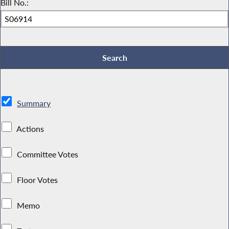
Bill No.:
Summary
Actions
Committee Votes
Floor Votes
Memo