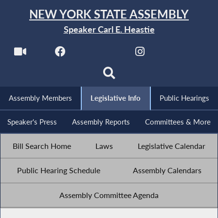
NEW YORK STATE ASSEMBLY
Speaker Carl E. Heastie
Assembly Members
Legislative Info
Public Hearings
Speaker's Press
Assembly Reports
Committees & More
Bill Search Home
Laws
Legislative Calendar
Public Hearing Schedule
Assembly Calendars
Assembly Committee Agenda