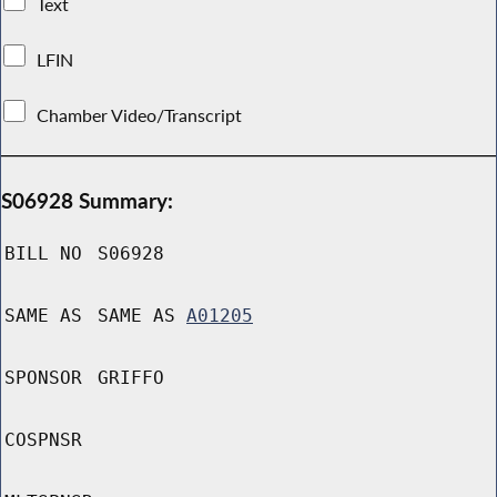
Text
LFIN
Chamber Video/Transcript
S06928 Summary:
BILL NO
S06928
SAME AS
SAME AS
A01205
SPONSOR
GRIFFO
COSPNSR