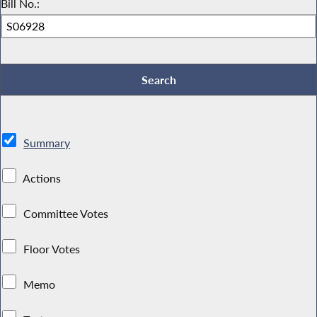
Bill No.:
Summary
Actions
Committee Votes
Floor Votes
Memo