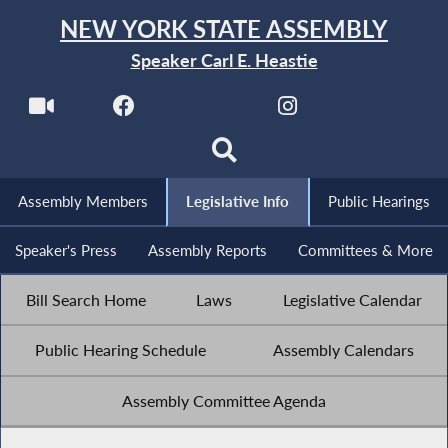
NEW YORK STATE ASSEMBLY
Speaker Carl E. Heastie
Assembly Members
Legislative Info
Public Hearings
Speaker's Press
Assembly Reports
Committees & More
Bill Search Home
Laws
Legislative Calendar
Public Hearing Schedule
Assembly Calendars
Assembly Committee Agenda