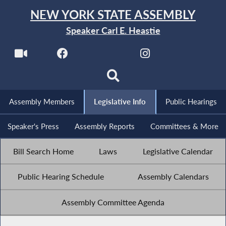
NEW YORK STATE ASSEMBLY
Speaker Carl E. Heastie
Assembly Members
Legislative Info
Public Hearings
Speaker's Press
Assembly Reports
Committees & More
Bill Search Home
Laws
Legislative Calendar
Public Hearing Schedule
Assembly Calendars
Assembly Committee Agenda