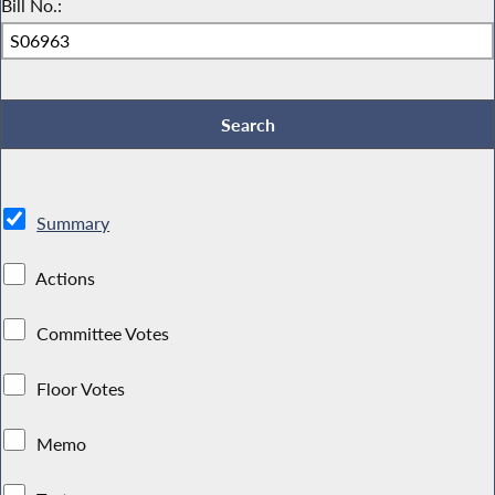
Bill No.:
Summary
Actions
Committee Votes
Floor Votes
Memo