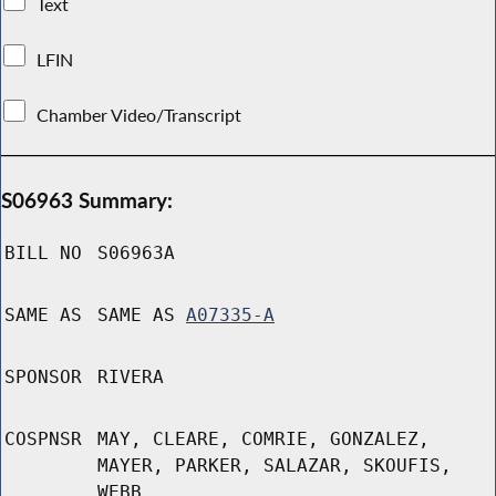
Text
LFIN
Chamber Video/Transcript
S06963 Summary:
BILL NO
S06963A
SAME AS
SAME AS
A07335-A
SPONSOR
RIVERA
COSPNSR
MAY, CLEARE, COMRIE, GONZALEZ,
MAYER, PARKER, SALAZAR, SKOUFIS,
WEBB