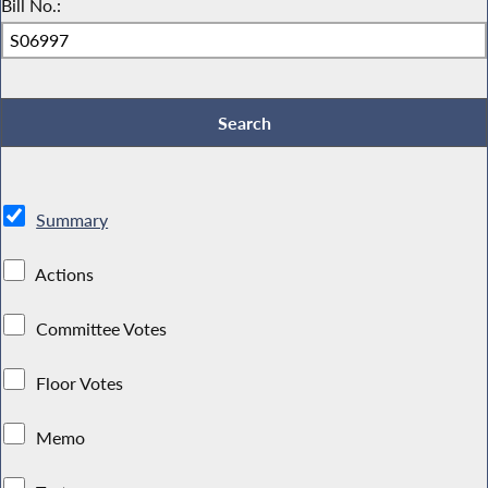
Bill No.:
Summary
Actions
Committee Votes
Floor Votes
Memo