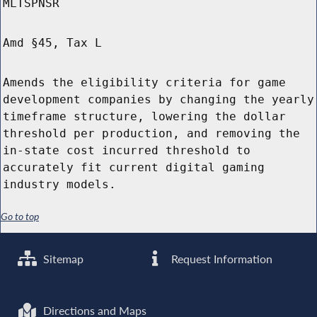
MLTSPNSR
Amd §45, Tax L
Amends the eligibility criteria for game
development companies by changing the yearly
timeframe structure, lowering the dollar
threshold per production, and removing the
in-state cost incurred threshold to
accurately fit current digital gaming
industry models.
Go to top
Sitemap
Request Information
Directions and Maps