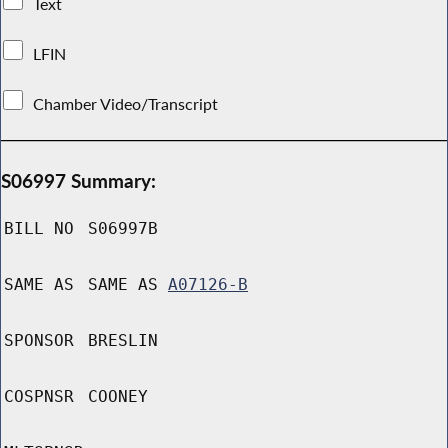
Text
LFIN
Chamber Video/Transcript
S06997 Summary:
BILL NO
S06997B
SAME AS
SAME AS
A07126-B
SPONSOR
BRESLIN
COSPNSR
COONEY