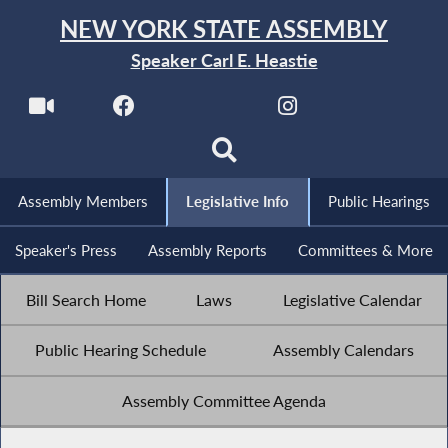
NEW YORK STATE ASSEMBLY
Speaker Carl E. Heastie
Assembly Members
Legislative Info
Public Hearings
Speaker's Press
Assembly Reports
Committees & More
Bill Search Home
Laws
Legislative Calendar
Public Hearing Schedule
Assembly Calendars
Assembly Committee Agenda