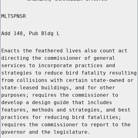
MLTSPNSR
Add 148, Pub Bldg L
Enacts the feathered lives also count act
directing the commissioner of general
services to incorporate practices and
strategies to reduce bird fatality resulting
from collisions with certain state-owned or
state-leased buildings, and for other
purposes; requires the commissioner to
develop a design guide that includes
features, methods and strategies, and best
practices for reducing bird fatalities;
requires the commissioner to report to the
governor and the legislature.