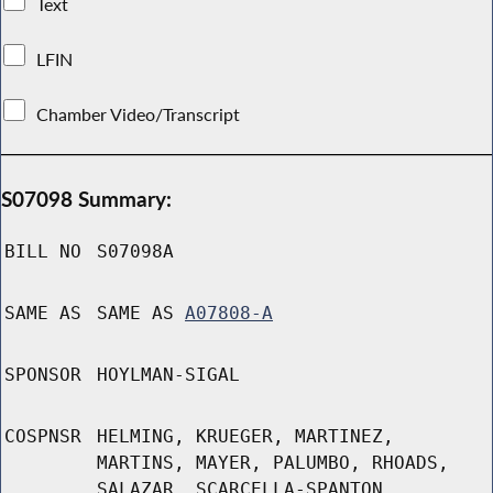
Text
LFIN
Chamber Video/Transcript
S07098 Summary:
BILL NO
S07098A
SAME AS
SAME AS
A07808-A
SPONSOR
HOYLMAN-SIGAL
COSPNSR
HELMING, KRUEGER, MARTINEZ,
MARTINS, MAYER, PALUMBO, RHOADS,
SALAZAR, SCARCELLA-SPANTON