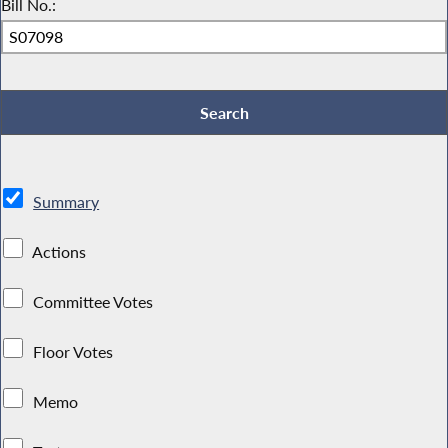
Bill No.:
Summary
Actions
Committee Votes
Floor Votes
Memo