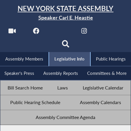
NEW YORK STATE ASSEMBLY
Speaker Carl E. Heastie
Assembly Members
Legislative Info
Public Hearings
Speaker's Press
Assembly Reports
Committees & More
Bill Search Home
Laws
Legislative Calendar
Public Hearing Schedule
Assembly Calendars
Assembly Committee Agenda