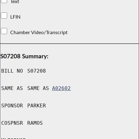
Text
LFIN
Chamber Video/Transcript
S07208 Summary:
BILL NO
S07208
SAME AS
SAME AS
A02602
SPONSOR
PARKER
COSPNSR
RAMOS