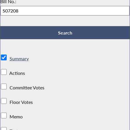
Bill No.:
Summary
Actions
Committee Votes
Floor Votes
Memo