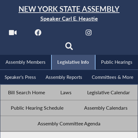
NEW YORK STATE ASSEMBLY
Speaker Carl E. Heastie
Assembly Members
Legislative Info
Public Hearings
Speaker's Press
Assembly Reports
Committees & More
Bill Search Home
Laws
Legislative Calendar
Public Hearing Schedule
Assembly Calendars
Assembly Committee Agenda