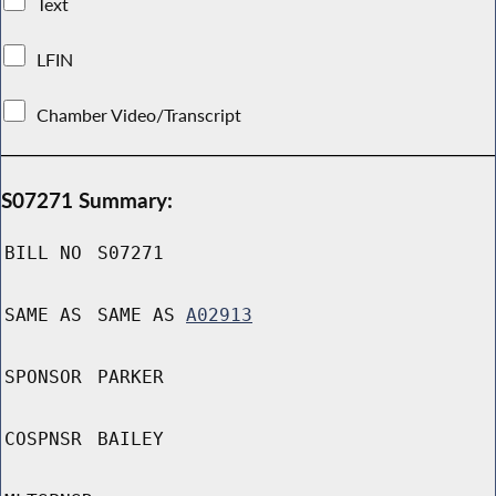
Text
LFIN
Chamber Video/Transcript
S07271 Summary:
BILL NO
S07271
SAME AS
SAME AS
A02913
SPONSOR
PARKER
COSPNSR
BAILEY