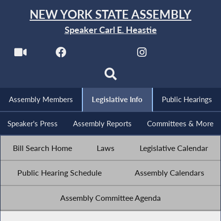
NEW YORK STATE ASSEMBLY
Speaker Carl E. Heastie
Assembly Members
Legislative Info
Public Hearings
Speaker's Press
Assembly Reports
Committees & More
Bill Search Home
Laws
Legislative Calendar
Public Hearing Schedule
Assembly Calendars
Assembly Committee Agenda