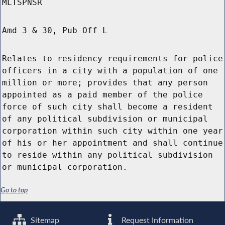
MLTSPNSR
Amd 3 & 30, Pub Off L
Relates to residency requirements for police
officers in a city with a population of one
million or more; provides that any person
appointed as a paid member of the police
force of such city shall become a resident
of any political subdivision or municipal
corporation within such city within one year
of his or her appointment and shall continue
to reside within any political subdivision
or municipal corporation.
Go to top
Sitemap
Request Information