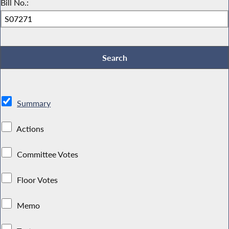
Bill No.:
Summary
Actions
Committee Votes
Floor Votes
Memo