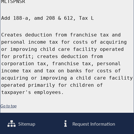
MLTSPNSR
Add 188-a, amd 208 & 612, Tax L
Creates deduction from franchise tax and
personal income tax for costs of acquiring
or improving child care facility operated
for profit; creates deduction from
corporation tax, franchise tax, personal
income tax and tax on banks for costs of
acquiring or improving a child care facility
operated primarily for children of
taxpayer's employees.
Go to top
Sitemap
Request Information