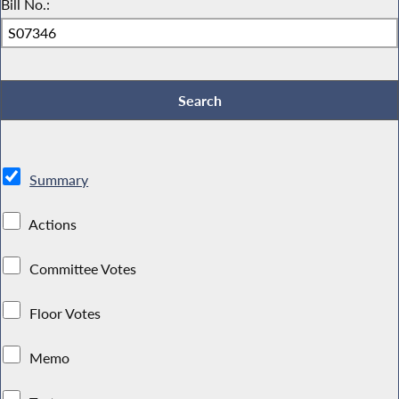
Bill No.:
Summary
Actions
Committee Votes
Floor Votes
Memo