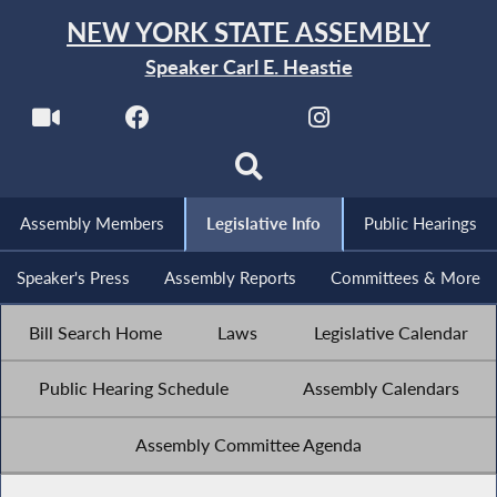
NEW YORK STATE ASSEMBLY
Speaker Carl E. Heastie
Assembly Members
Legislative Info
Public Hearings
Speaker's Press
Assembly Reports
Committees & More
Bill Search Home
Laws
Legislative Calendar
Public Hearing Schedule
Assembly Calendars
Assembly Committee Agenda