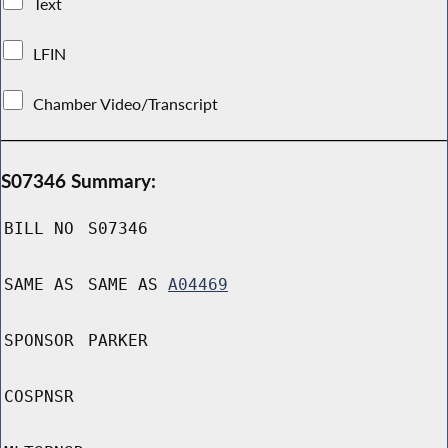
Text
LFIN
Chamber Video/Transcript
S07346 Summary:
BILL NO
S07346
SAME AS
SAME AS
A04469
SPONSOR
PARKER
COSPNSR