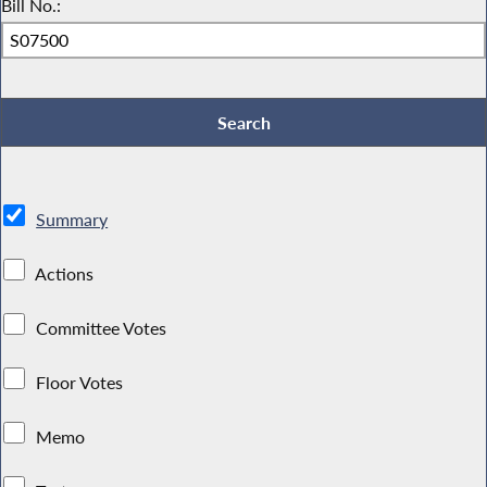
Bill No.:
Summary
Actions
Committee Votes
Floor Votes
Memo