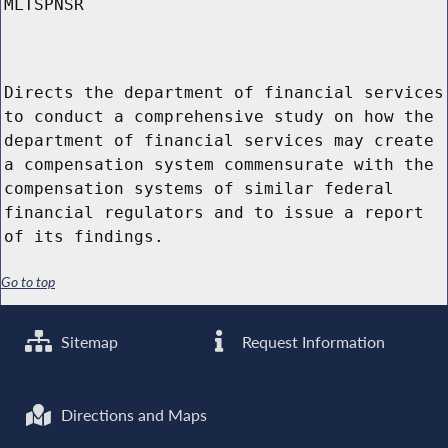
MLTSPNSR
Directs the department of financial services
to conduct a comprehensive study on how the
department of financial services may create
a compensation system commensurate with the
compensation systems of similar federal
financial regulators and to issue a report
of its findings.
Go to top
Sitemap
Request Information
Directions and Maps