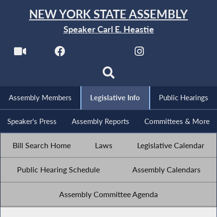
NEW YORK STATE ASSEMBLY
Speaker Carl E. Heastie
Assembly Members
Legislative Info
Public Hearings
Speaker's Press
Assembly Reports
Committees & More
Bill Search Home
Laws
Legislative Calendar
Public Hearing Schedule
Assembly Calendars
Assembly Committee Agenda