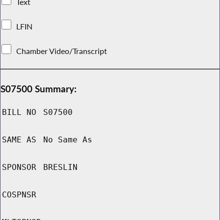
Text
LFIN
Chamber Video/Transcript
S07500 Summary:
BILL NO
S07500
SAME AS
No Same As
SPONSOR
BRESLIN
COSPNSR