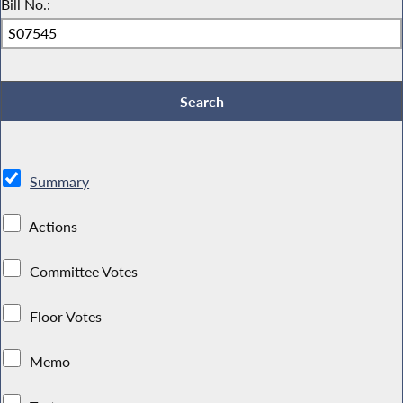
Bill No.:
Summary
Actions
Committee Votes
Floor Votes
Memo