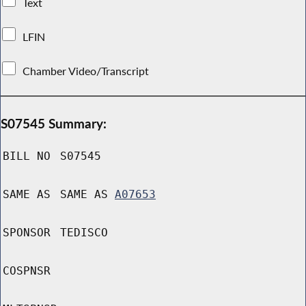
Text
LFIN
Chamber Video/Transcript
S07545 Summary:
BILL NO
S07545
SAME AS
SAME AS
A07653
SPONSOR
TEDISCO
COSPNSR