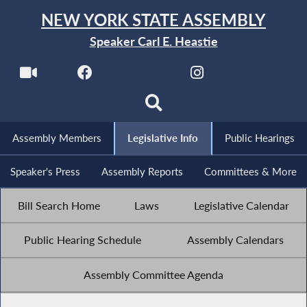
NEW YORK STATE ASSEMBLY
Speaker Carl E. Heastie
Assembly Members
Legislative Info
Public Hearings
Speaker's Press
Assembly Reports
Committees & More
Bill Search Home
Laws
Legislative Calendar
Public Hearing Schedule
Assembly Calendars
Assembly Committee Agenda