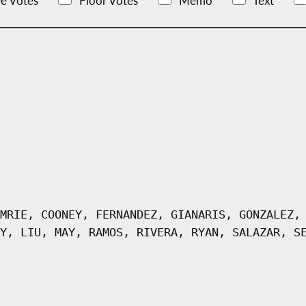
e Votes
Floor Votes
Memo
Text
MRIE, COONEY, FERNANDEZ, GIANARIS, GONZALEZ,
Y, LIU, MAY, RAMOS, RIVERA, RYAN, SALAZAR, S