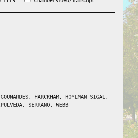
LFIN
Chamber Video/Transcript
 GOUNARDES, HARCKHAM, HOYLMAN-SIGAL,
EPULVEDA, SERRANO, WEBB