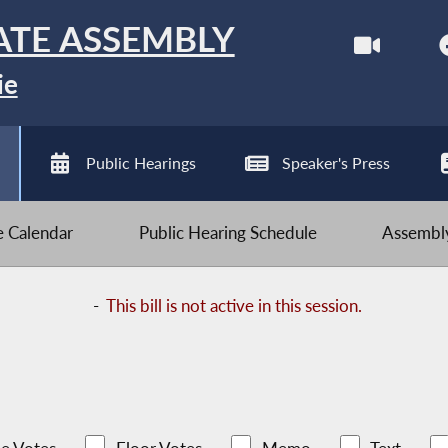
ATE ASSEMBLY
ie
Public Hearings
Speaker's Press
ve Calendar
Public Hearing Schedule
Assembly
-
This bill is not active in this session.