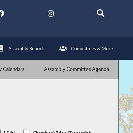
Assembly Reports
Committees & More
 Calendars
Assembly Committee Agenda