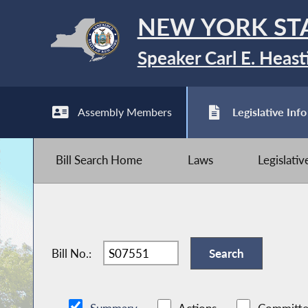
NEW YORK ST
Speaker Carl E. Heast
Assembly Members
Legislative Info
Bill Search Home
Laws
Legislati
Bill No.: