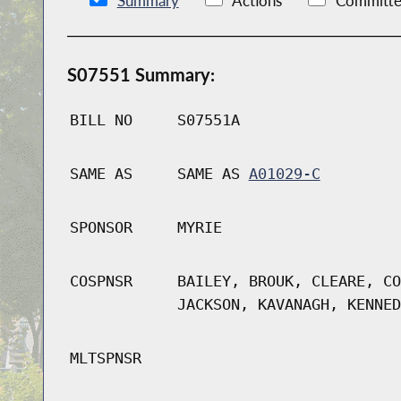
Summary
Actions
Committe
S07551 Summary:
BILL NO
S07551A
SAME AS
SAME AS
A01029-C
SPONSOR
MYRIE
COSPNSR
BAILEY, BROUK, CLEARE, CO
JACKSON, KAVANAGH, KENNED
MLTSPNSR