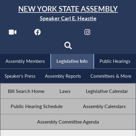
NEW YORK STATE ASSEMBLY
Speaker Carl E. Heastie
Assembly Members
Legislative Info
Public Hearings
Speaker's Press
Assembly Reports
Committees & More
Bill Search Home
Laws
Legislative Calendar
Public Hearing Schedule
Assembly Calendars
Assembly Committee Agenda