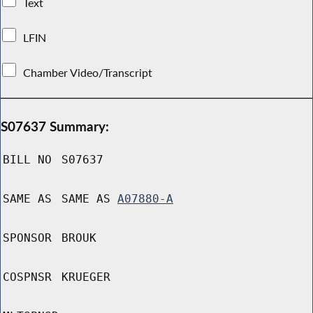
Text
LFIN
Chamber Video/Transcript
S07637 Summary:
BILL NO
S07637
SAME AS
SAME AS
A07880-A
SPONSOR
BROUK
COSPNSR
KRUEGER