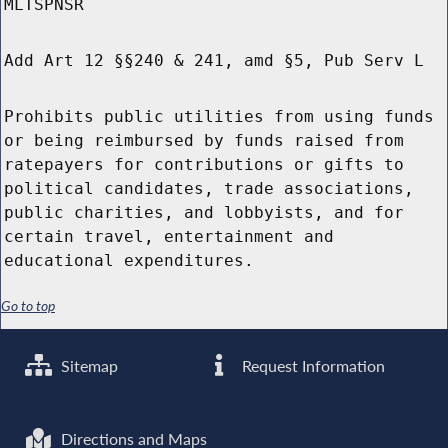
MLTSPNSR
Add Art 12 §§240 & 241, amd §5, Pub Serv L
Prohibits public utilities from using funds
or being reimbursed by funds raised from
ratepayers for contributions or gifts to
political candidates, trade associations,
public charities, and lobbyists, and for
certain travel, entertainment and
educational expenditures.
Go to top
Sitemap
Request Information
Directions and Maps