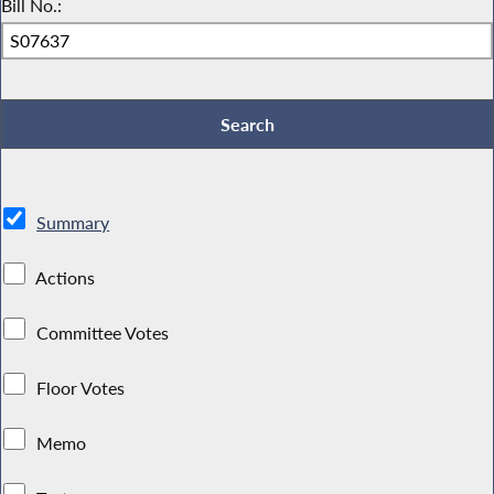
Bill No.:
Summary
Actions
Committee Votes
Floor Votes
Memo