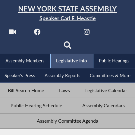
NEW YORK STATE ASSEMBLY
Speaker Carl E. Heastie
Assembly Members
Legislative Info
Public Hearings
Speaker's Press
Assembly Reports
Committees & More
Bill Search Home
Laws
Legislative Calendar
Public Hearing Schedule
Assembly Calendars
Assembly Committee Agenda