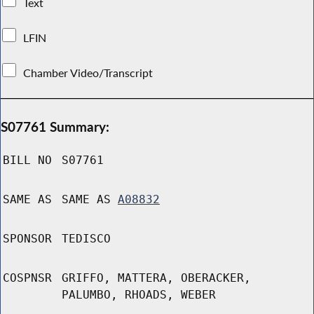
Text
LFIN
Chamber Video/Transcript
S07761 Summary:
BILL NO
S07761
SAME AS
SAME AS
A08832
SPONSOR
TEDISCO
COSPNSR
GRIFFO, MATTERA, OBERACKER,
PALUMBO, RHOADS, WEBER