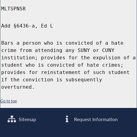
MLTSPNSR
Add §6436-a, Ed L
Bars a person who is convicted of a hate
crime from attending any SUNY or CUNY
institution; provides for the expulsion of a
student who is convicted of hate crimes;
provides for reinstatement of such student
if the conviction is subsequently
overturned.
Go to top
Sitemap
Request Information