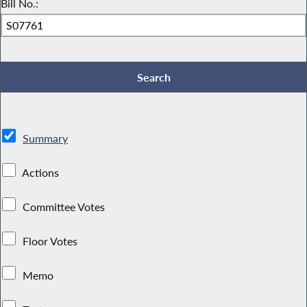
Bill No.:
Summary
Actions
Committee Votes
Floor Votes
Memo