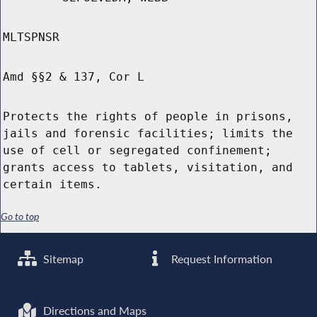
MLTSPNSR
Amd §§2 & 137, Cor L
Protects the rights of people in prisons,
jails and forensic facilities; limits the
use of cell or segregated confinement;
grants access to tablets, visitation, and
certain items.
Go to top
Sitemap
Request Information
Directions and Maps