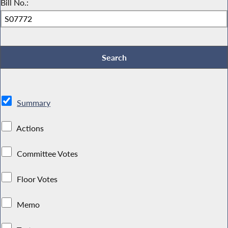
Bill No.:
Summary
Actions
Committee Votes
Floor Votes
Memo