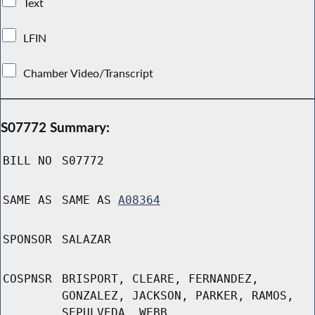
Text
LFIN
Chamber Video/Transcript
S07772 Summary:
BILL NO
S07772
SAME AS
SAME AS
A08364
SPONSOR
SALAZAR
COSPNSR
BRISPORT, CLEARE, FERNANDEZ,
GONZALEZ, JACKSON, PARKER, RAMOS,
SEPULVEDA, WEBB