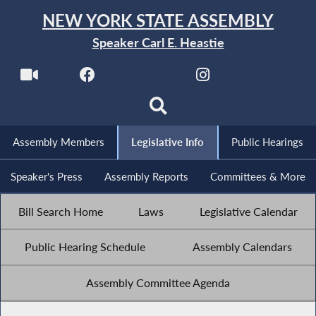
NEW YORK STATE ASSEMBLY
Speaker Carl E. Heastie
Assembly Members
Legislative Info
Public Hearings
Speaker's Press
Assembly Reports
Committees & More
Bill Search Home
Laws
Legislative Calendar
Public Hearing Schedule
Assembly Calendars
Assembly Committee Agenda