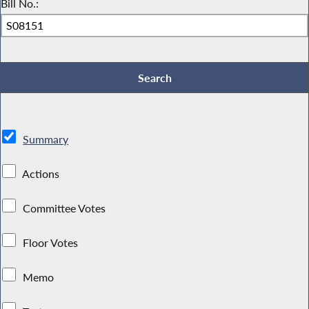
Bill No.:
Summary
Actions
Committee Votes
Floor Votes
Memo