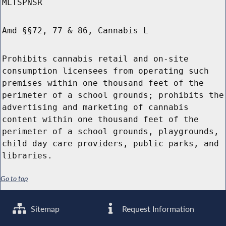
MLTSPNSR
Amd §§72, 77 & 86, Cannabis L
Prohibits cannabis retail and on-site
consumption licensees from operating such
premises within one thousand feet of the
perimeter of a school grounds; prohibits the
advertising and marketing of cannabis
content within one thousand feet of the
perimeter of a school grounds, playgrounds,
child day care providers, public parks, and
libraries.
Go to top
Sitemap
Request Information