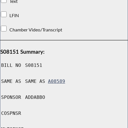
Text
LFIN
Chamber Video/Transcript
S08151 Summary:
BILL NO
S08151
SAME AS
SAME AS
A08589
SPONSOR
ADDABBO
COSPNSR