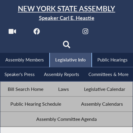
NEW YORK STATE ASSEMBLY
Speaker Carl E. Heastie
Assembly Members
Legislative Info
Public Hearings
Speaker's Press
Assembly Reports
Committees & More
Bill Search Home
Laws
Legislative Calendar
Public Hearing Schedule
Assembly Calendars
Assembly Committee Agenda