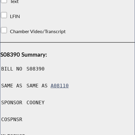
Text
LFIN
Chamber Video/Transcript
S08390 Summary:
BILL NO
S08390
SAME AS
SAME AS
A08110
SPONSOR
COONEY
COSPNSR