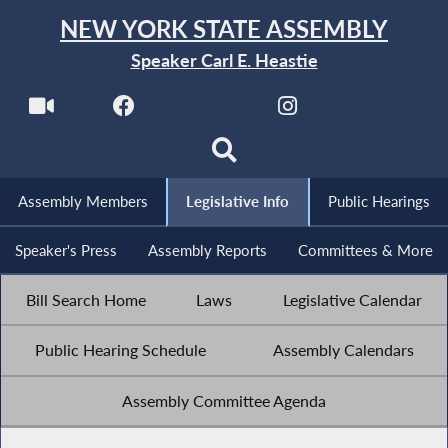
NEW YORK STATE ASSEMBLY
Speaker Carl E. Heastie
Assembly Members
Legislative Info
Public Hearings
Speaker's Press
Assembly Reports
Committees & More
Bill Search Home
Laws
Legislative Calendar
Public Hearing Schedule
Assembly Calendars
Assembly Committee Agenda