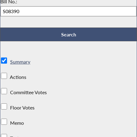
Bill No.:
Summary
Actions
Committee Votes
Floor Votes
Memo