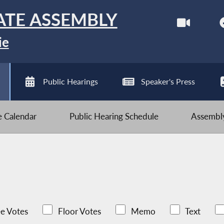
ATE ASSEMBLY
ie
Public Hearings
Speaker's Press
ve Calendar
Public Hearing Schedule
Assembly
e Votes
Floor Votes
Memo
Text