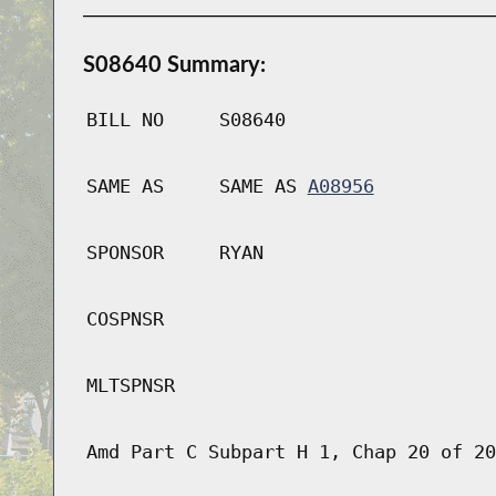
S08640 Summary:
BILL NO
S08640
SAME AS
SAME AS
A08956
SPONSOR
RYAN
COSPNSR
MLTSPNSR
Amd Part C Subpart H 1, Chap 20 of 20