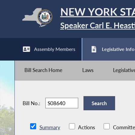
NEW YORK ST
Speaker Carl E. Heast
Assembly Members
Legislative Info
Bill Search Home
Laws
Legislati
Bill No.:
Summary
Actions
Committe