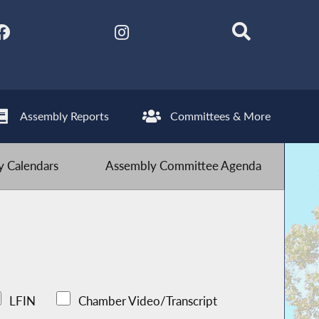
Assembly Reports
Committees & More
 Calendars
Assembly Committee Agenda
LFIN
Chamber Video/Transcript