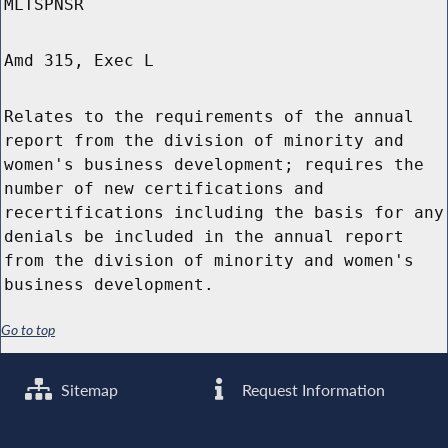
MLTSPNSR
Amd 315, Exec L
Relates to the requirements of the annual
report from the division of minority and
women's business development; requires the
number of new certifications and
recertifications including the basis for any
denials be included in the annual report
from the division of minority and women's
business development.
Go to top
Sitemap
Request Information