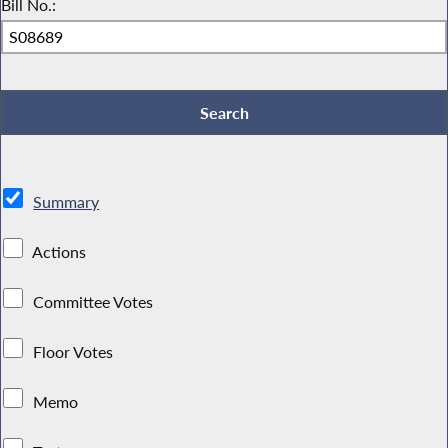
Bill No.:
Summary
Actions
Committee Votes
Floor Votes
Memo