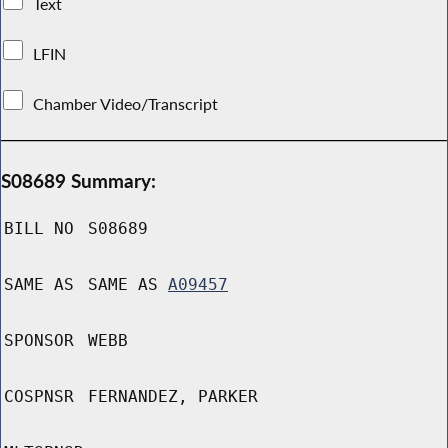
Text
LFIN
Chamber Video/Transcript
S08689 Summary:
BILL NO
S08689
SAME AS
SAME AS
A09457
SPONSOR
WEBB
COSPNSR
FERNANDEZ, PARKER