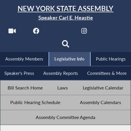
NEW YORK STATE ASSEMBLY
Speaker Carl E. Heastie
Assembly Members
Legislative Info
Public Hearings
Speaker's Press
Assembly Reports
Committees & More
Bill Search Home
Laws
Legislative Calendar
Public Hearing Schedule
Assembly Calendars
Assembly Committee Agenda