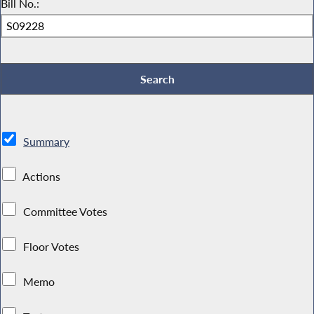
Bill No.:
Summary
Actions
Committee Votes
Floor Votes
Memo