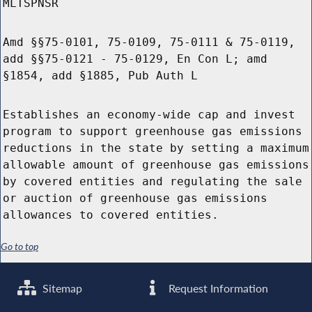
MLTSPNSR
Amd §§75-0101, 75-0109, 75-0111 & 75-0119,
add §§75-0121 - 75-0129, En Con L; amd
§1854, add §1885, Pub Auth L
Establishes an economy-wide cap and invest
program to support greenhouse gas emissions
reductions in the state by setting a maximum
allowable amount of greenhouse gas emissions
by covered entities and regulating the sale
or auction of greenhouse gas emissions
allowances to covered entities.
Go to top
Sitemap
Request Information