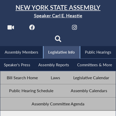
NEW YORK STATE ASSEMBLY
Speaker Carl E. Heastie
Assembly Members
Legislative Info
Public Hearings
Speaker's Press
Assembly Reports
Committees & More
Bill Search Home
Laws
Legislative Calendar
Public Hearing Schedule
Assembly Calendars
Assembly Committee Agenda