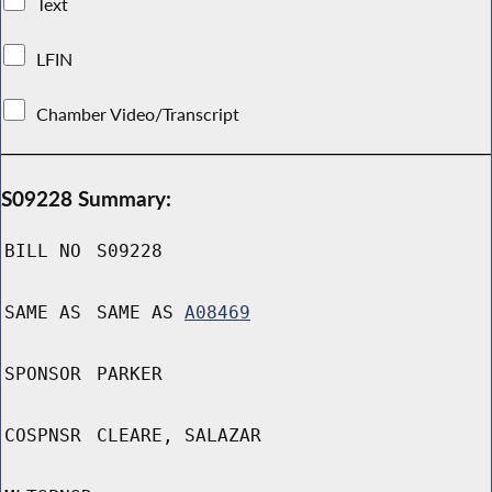
Text
LFIN
Chamber Video/Transcript
S09228 Summary:
BILL NO
S09228
SAME AS
SAME AS
A08469
SPONSOR
PARKER
COSPNSR
CLEARE, SALAZAR