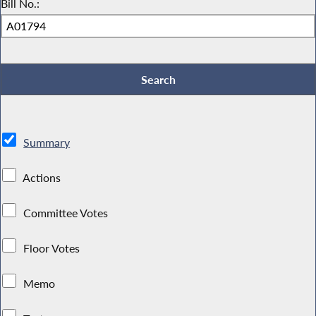
Bill No.:
Summary
Actions
Committee Votes
Floor Votes
Memo