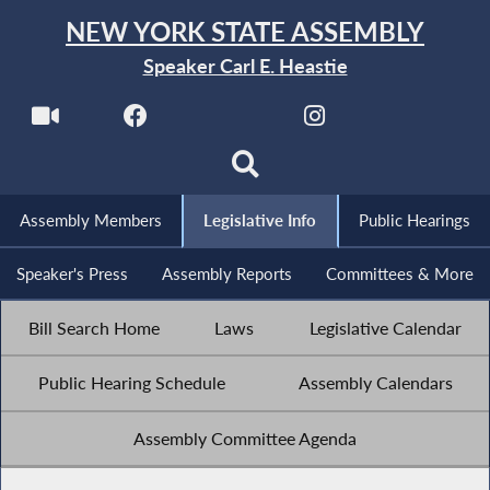
NEW YORK STATE ASSEMBLY
Speaker Carl E. Heastie
Assembly Members
Legislative Info
Public Hearings
Speaker's Press
Assembly Reports
Committees & More
Bill Search Home
Laws
Legislative Calendar
Public Hearing Schedule
Assembly Calendars
Assembly Committee Agenda