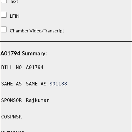
Text
LFIN
Chamber Video/Transcript
A01794 Summary:
BILL NO
A01794
SAME AS
SAME AS
S01188
SPONSOR
Rajkumar
COSPNSR