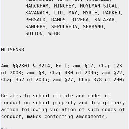
HARCKHAM, HINCHEY, HOYLMAN-SIGAL,
KAVANAGH, LIU, MAY, MYRIE, PARKER,
PERSAUD, RAMOS, RIVERA, SALAZAR,
SANDERS, SEPULVEDA, SERRANO,
SUTTON, WEBB
MLTSPNSR
Amd §§2801 & 3214, Ed L; amd §17, Chap 123
of 2003; amd §8, Chap 430 of 2006; amd §22,
Chap 352 of 2005; amd §27, Chap 378 of 2007
Relates to school climate and codes of
conduct on school property and disciplinary
action following violation of such codes of
conduct; makes conforming amendments.