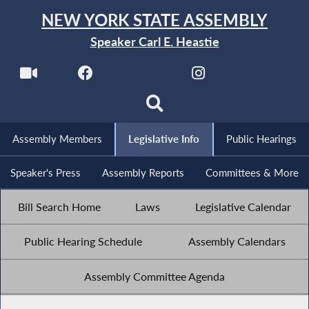
NEW YORK STATE ASSEMBLY
Speaker Carl E. Heastie
Assembly Members
Legislative Info
Public Hearings
Speaker's Press
Assembly Reports
Committees & More
Bill Search Home
Laws
Legislative Calendar
Public Hearing Schedule
Assembly Calendars
Assembly Committee Agenda