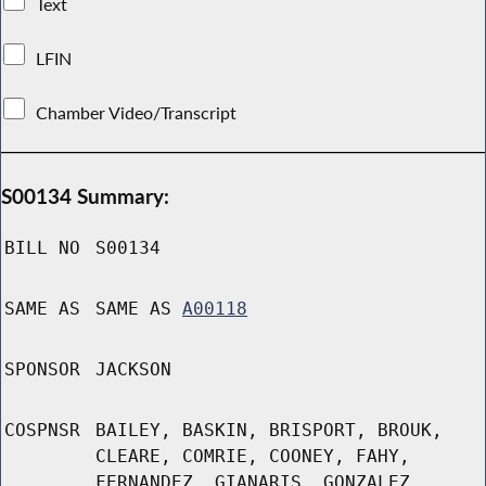
Text
LFIN
Chamber Video/Transcript
S00134 Summary:
BILL NO
S00134
SAME AS
SAME AS
A00118
SPONSOR
JACKSON
COSPNSR
BAILEY, BASKIN, BRISPORT, BROUK,
CLEARE, COMRIE, COONEY, FAHY,
FERNANDEZ, GIANARIS, GONZALEZ,