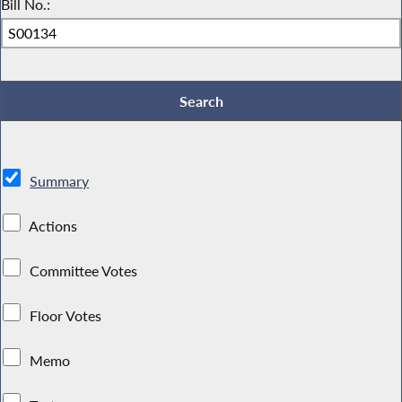
Bill No.:
Summary
Actions
Committee Votes
Floor Votes
Memo