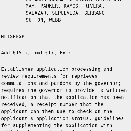
MAY, PARKER, RAMOS, RIVERA,
SALAZAR, SEPULVEDA, SERRANO,
SUTTON, WEBB
MLTSPNSR
Add §15-a, amd §17, Exec L
Establishes application processing and
review requirements for reprieves,
commutations and pardons by the governor;
requires the governor to provide: a written
notification that the application has been
received; a receipt number that the
applicant can then use to check on the
applicant's application status; guidelines
for supplementing the application with