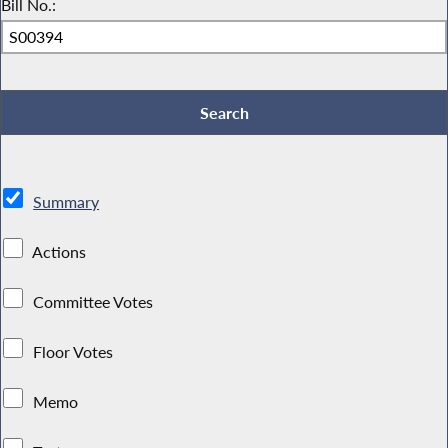
Bill No.:
Summary
Actions
Committee Votes
Floor Votes
Memo