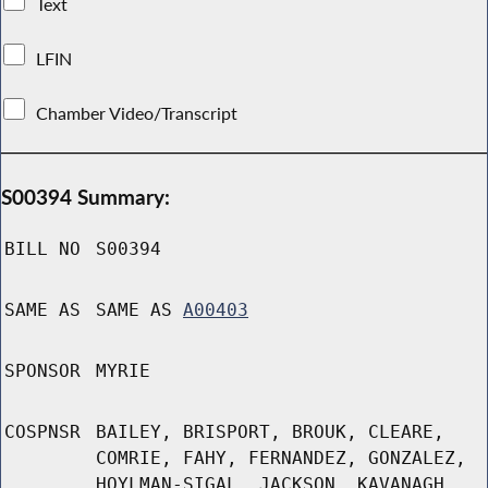
Text
LFIN
Chamber Video/Transcript
S00394 Summary:
BILL NO
S00394
SAME AS
SAME AS
A00403
SPONSOR
MYRIE
COSPNSR
BAILEY, BRISPORT, BROUK, CLEARE,
COMRIE, FAHY, FERNANDEZ, GONZALEZ,
HOYLMAN-SIGAL, JACKSON, KAVANAGH,