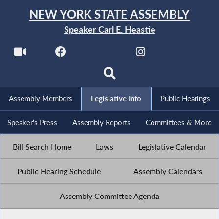
NEW YORK STATE ASSEMBLY
Speaker Carl E. Heastie
Assembly Members
Legislative Info
Public Hearings
Speaker's Press
Assembly Reports
Committees & More
Bill Search Home
Laws
Legislative Calendar
Public Hearing Schedule
Assembly Calendars
Assembly Committee Agenda