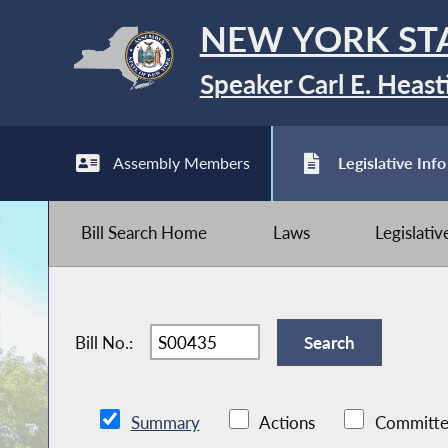
NEW YORK ST
Speaker Carl E. Heast
Assembly Members
Legislative Info
Bill Search Home
Laws
Legislati
Bill No.:
Summary
Actions
Committe