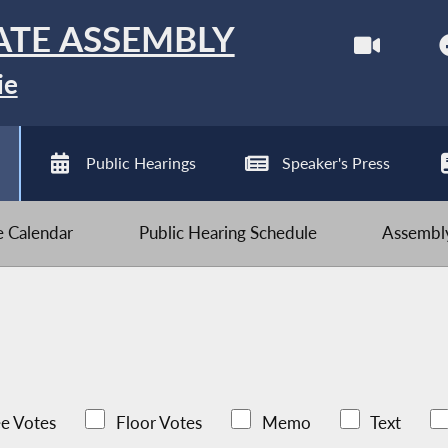
ATE ASSEMBLY
ie
Public Hearings
Speaker's Press
ve Calendar
Public Hearing Schedule
Assembly
e Votes
Floor Votes
Memo
Text