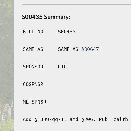
S00435 Summary:
BILL NO
S00435
SAME AS
SAME AS
A00647
SPONSOR
LIU
COSPNSR
MLTSPNSR
Add §1399-gg-1, amd §206, Pub Health 