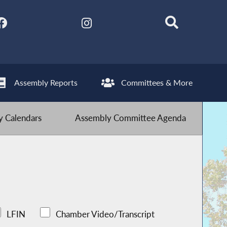
Assembly Reports
Committees & More
 Calendars
Assembly Committee Agenda
LFIN
Chamber Video/Transcript