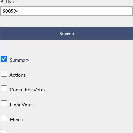
Bill No.:
Summary
Actions
Committee Votes
Floor Votes
Memo