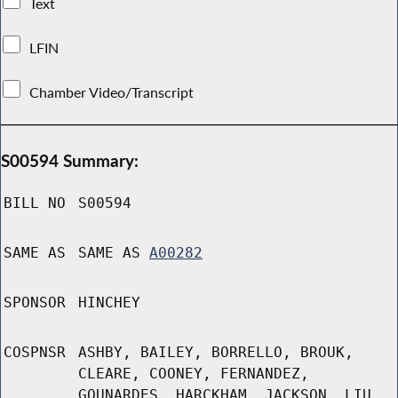
Text
LFIN
Chamber Video/Transcript
S00594 Summary:
BILL NO
S00594
SAME AS
SAME AS
A00282
SPONSOR
HINCHEY
COSPNSR
ASHBY, BAILEY, BORRELLO, BROUK,
CLEARE, COONEY, FERNANDEZ,
GOUNARDES, HARCKHAM, JACKSON, LIU,