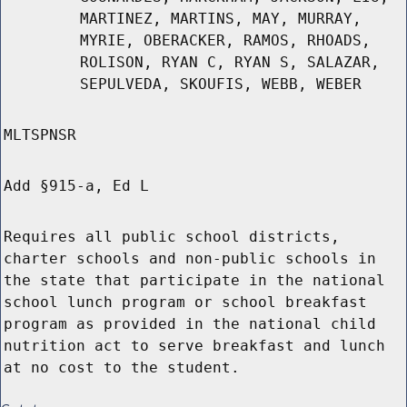
MARTINEZ, MARTINS, MAY, MURRAY,
MYRIE, OBERACKER, RAMOS, RHOADS,
ROLISON, RYAN C, RYAN S, SALAZAR,
SEPULVEDA, SKOUFIS, WEBB, WEBER
MLTSPNSR
Add §915-a, Ed L
Requires all public school districts,
charter schools and non-public schools in
the state that participate in the national
school lunch program or school breakfast
program as provided in the national child
nutrition act to serve breakfast and lunch
at no cost to the student.