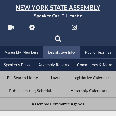
NEW YORK STATE ASSEMBLY
Speaker Carl E. Heastie
Assembly Members
Legislative Info
Public Hearings
Speaker's Press
Assembly Reports
Committees & More
Bill Search Home
Laws
Legislative Calendar
Public Hearing Schedule
Assembly Calendars
Assembly Committee Agenda