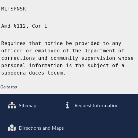
MLTSPNSR
Amd §112, Cor L
Requires that notice be provided to any
officer or employee of the department of
corrections and community supervision whose
personal information is the subject of a
subpoena duces tecum.
Go to top
Sitemap
Request Information
Directions and Maps