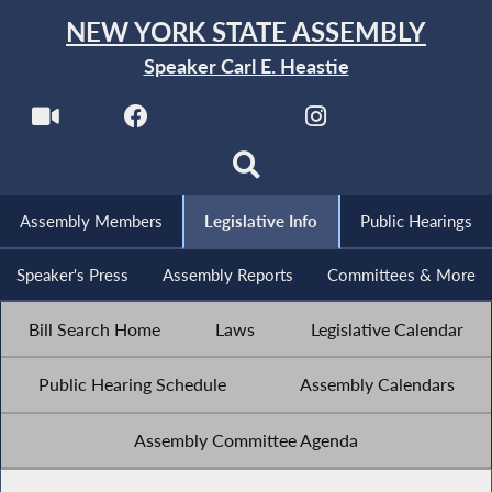
NEW YORK STATE ASSEMBLY
Speaker Carl E. Heastie
Assembly Members
Legislative Info
Public Hearings
Speaker's Press
Assembly Reports
Committees & More
Bill Search Home
Laws
Legislative Calendar
Public Hearing Schedule
Assembly Calendars
Assembly Committee Agenda