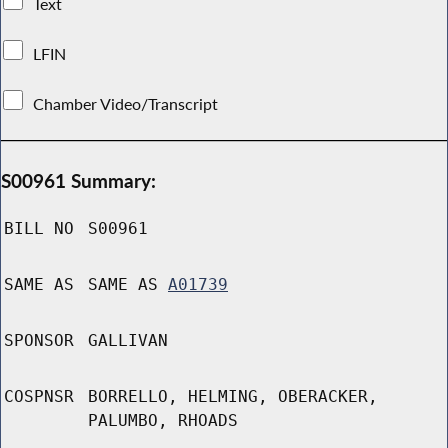
Text
LFIN
Chamber Video/Transcript
S00961 Summary:
BILL NO
S00961
SAME AS
SAME AS
A01739
SPONSOR
GALLIVAN
COSPNSR
BORRELLO, HELMING, OBERACKER,
PALUMBO, RHOADS