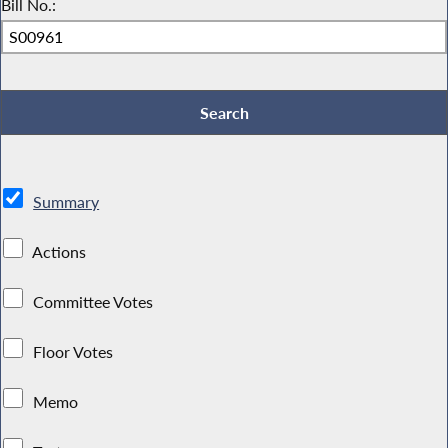
Bill No.:
Summary
Actions
Committee Votes
Floor Votes
Memo