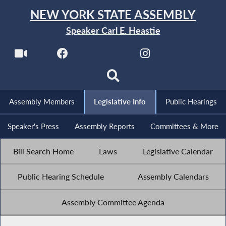
NEW YORK STATE ASSEMBLY
Speaker Carl E. Heastie
Assembly Members
Legislative Info
Public Hearings
Speaker's Press
Assembly Reports
Committees & More
Bill Search Home
Laws
Legislative Calendar
Public Hearing Schedule
Assembly Calendars
Assembly Committee Agenda