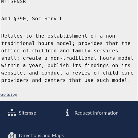
MLTSPNSR
Amd §390, Soc Serv L
Relates to the establishment of a non-
traditional hours model; provides that the
office of children and family services
shall: create a non-traditional hours model
within a year, publish its findings on its
website, and conduct a review of child care
providers and centers that use such model.
Go to top
Sitemap
Request Information
Directions and Maps