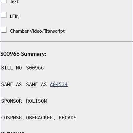
Text
LFIN
Chamber Video/Transcript
S00966 Summary:
BILL NO
S00966
SAME AS
SAME AS
A04534
SPONSOR
ROLISON
COSPNSR
OBERACKER, RHOADS