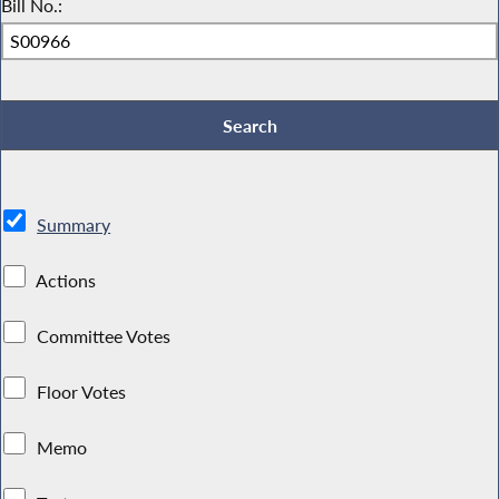
Bill No.:
Summary
Actions
Committee Votes
Floor Votes
Memo