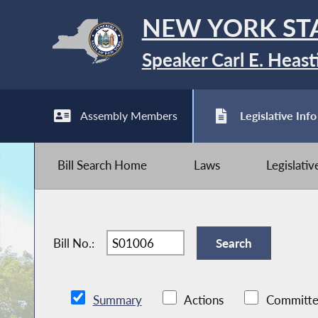
NEW YORK ST
Speaker Carl E. Heast
Assembly Members
Legislative Info
Bill Search Home
Laws
Legislati
Bill No.:
Summary
Actions
Committe