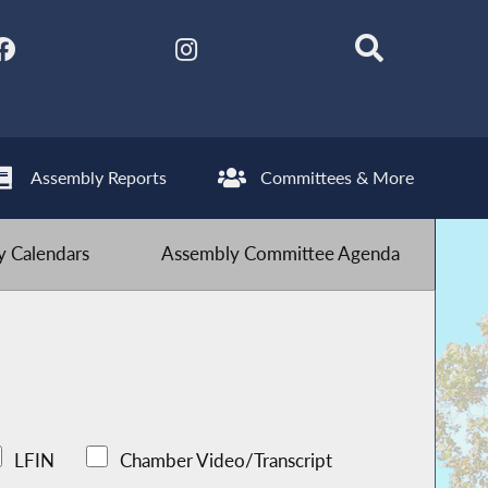
Assembly Reports
Committees & More
 Calendars
Assembly Committee Agenda
LFIN
Chamber Video/Transcript