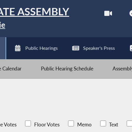
ATE ASSEMBLY
ie
Public Hearings
Speaker's Press
ve Calendar
Public Hearing Schedule
Assembly
e Votes
Floor Votes
Memo
Text