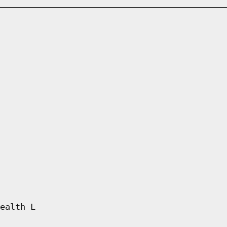
ealth L