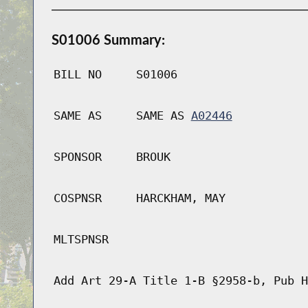
S01006 Summary:
BILL NO
S01006
SAME AS
SAME AS
A02446
SPONSOR
BROUK
COSPNSR
HARCKHAM, MAY
MLTSPNSR
Add Art 29-A Title 1-B §2958-b, Pub H