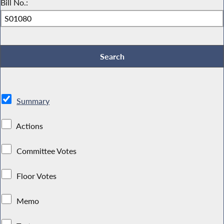
Bill No.:
Summary
Actions
Committee Votes
Floor Votes
Memo