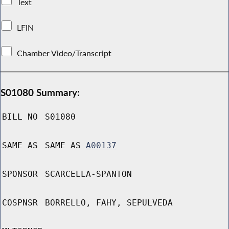
Text
LFIN
Chamber Video/Transcript
S01080 Summary:
BILL NO
S01080
SAME AS
SAME AS
A00137
SPONSOR
SCARCELLA-SPANTON
COSPNSR
BORRELLO, FAHY, SEPULVEDA