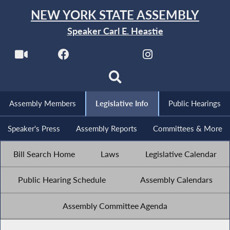
NEW YORK STATE ASSEMBLY
Speaker Carl E. Heastie
Assembly Members
Legislative Info
Public Hearings
Speaker's Press
Assembly Reports
Committees & More
Bill Search Home
Laws
Legislative Calendar
Public Hearing Schedule
Assembly Calendars
Assembly Committee Agenda