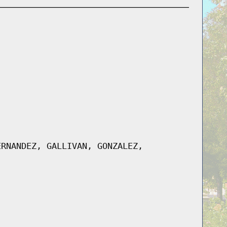
ERNANDEZ, GALLIVAN, GONZALEZ,