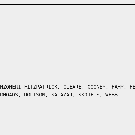
NZONERI-FITZPATRICK, CLEARE, COONEY, FAHY, F
RHOADS, ROLISON, SALAZAR, SKOUFIS, WEBB