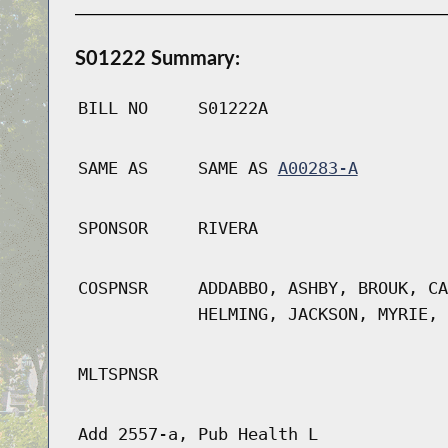
S01222 Summary:
BILL NO
S01222A
SAME AS
SAME AS
A00283-A
SPONSOR
RIVERA
COSPNSR
ADDABBO, ASHBY, BROUK, CA
HELMING, JACKSON, MYRIE, 
MLTSPNSR
Add 2557-a, Pub Health L