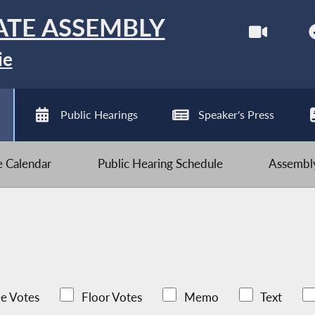
ATE ASSEMBLY
ie
Public Hearings
Speaker's Press
ve Calendar
Public Hearing Schedule
Assembly
e Votes
Floor Votes
Memo
Text