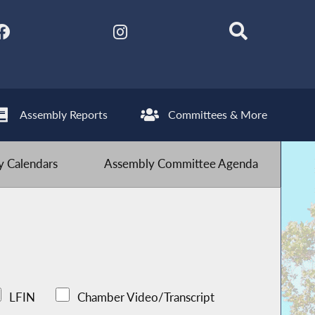
Assembly Reports
Committees & More
 Calendars
Assembly Committee Agenda
LFIN
Chamber Video/Transcript