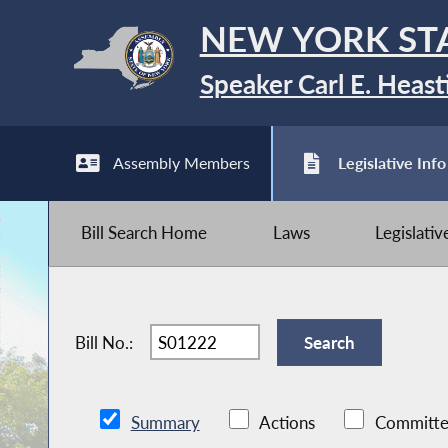
NEW YORK ST
Speaker Carl E. Heast
Assembly Members
Legislative Info
Bill Search Home
Laws
Legislati
Bill No.:
Summary
Actions
Committe