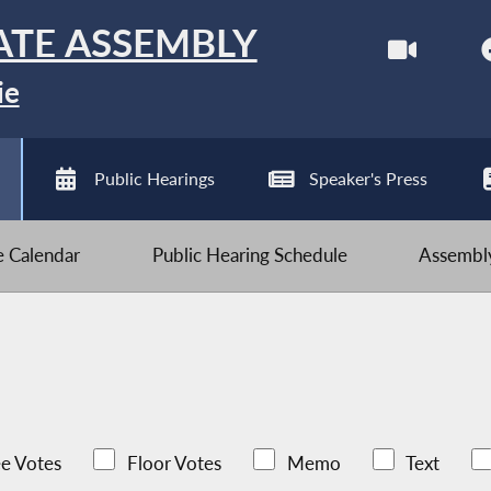
ATE ASSEMBLY
ie
Public Hearings
Speaker's Press
ve Calendar
Public Hearing Schedule
Assembly
e Votes
Floor Votes
Memo
Text