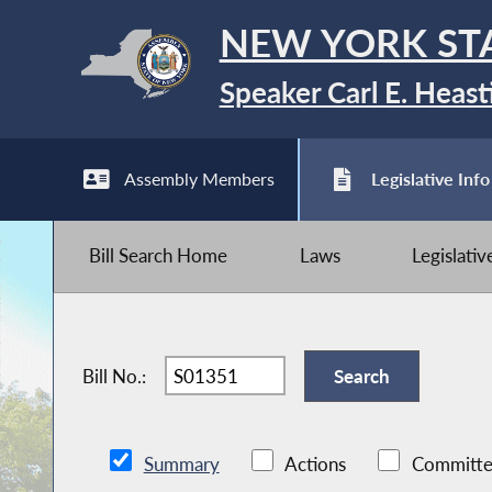
NEW YORK ST
Speaker Carl E. Heast
Assembly Members
Legislative Info
Bill Search Home
Laws
Legislati
Bill No.:
Summary
Actions
Committe