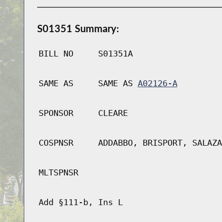
S01351 Summary:
BILL NO
S01351A
SAME AS
SAME AS
A02126-A
SPONSOR
CLEARE
COSPNSR
ADDABBO, BRISPORT, SALAZA
MLTSPNSR
Add §111-b, Ins L