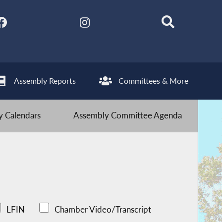
Assembly Reports
Committees & More
 Calendars
Assembly Committee Agenda
LFIN
Chamber Video/Transcript