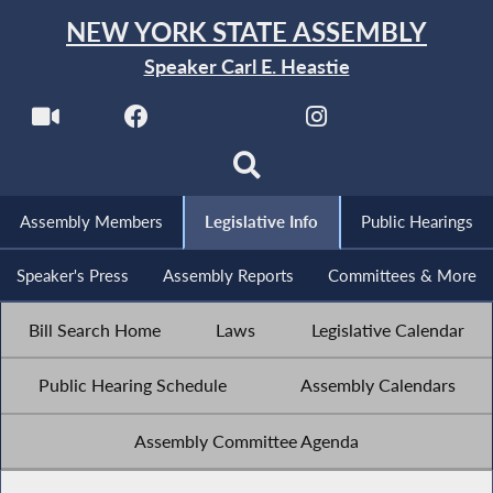
NEW YORK STATE ASSEMBLY
Speaker Carl E. Heastie
Assembly Members
Legislative Info
Public Hearings
Speaker's Press
Assembly Reports
Committees & More
Bill Search Home
Laws
Legislative Calendar
Public Hearing Schedule
Assembly Calendars
Assembly Committee Agenda