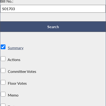
Bill No.:
Summary
Actions
Committee Votes
Floor Votes
Memo