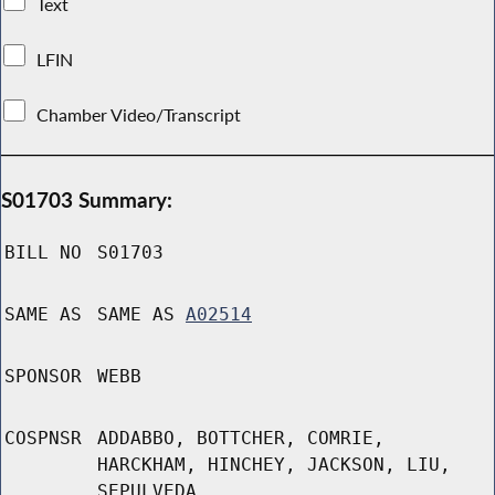
Text
LFIN
Chamber Video/Transcript
S01703 Summary:
BILL NO
S01703
SAME AS
SAME AS
A02514
SPONSOR
WEBB
COSPNSR
ADDABBO, BOTTCHER, COMRIE,
HARCKHAM, HINCHEY, JACKSON, LIU,
SEPULVEDA