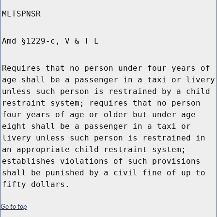
MLTSPNSR
Amd §1229-c, V & T L
Requires that no person under four years of
age shall be a passenger in a taxi or livery
unless such person is restrained by a child
restraint system; requires that no person
four years of age or older but under age
eight shall be a passenger in a taxi or
livery unless such person is restrained in
an appropriate child restraint system;
establishes violations of such provisions
shall be punished by a civil fine of up to
fifty dollars.
Go to top