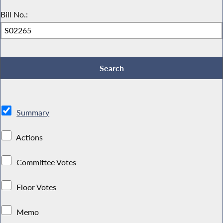
Bill No.:
Summary
Actions
Committee Votes
Floor Votes
Memo