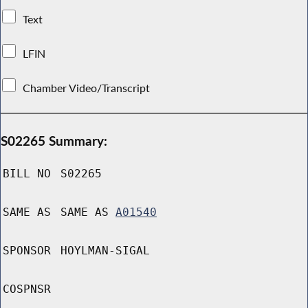
Text
LFIN
Chamber Video/Transcript
S02265 Summary:
BILL NO
S02265
SAME AS
SAME AS
A01540
SPONSOR
HOYLMAN-SIGAL
COSPNSR