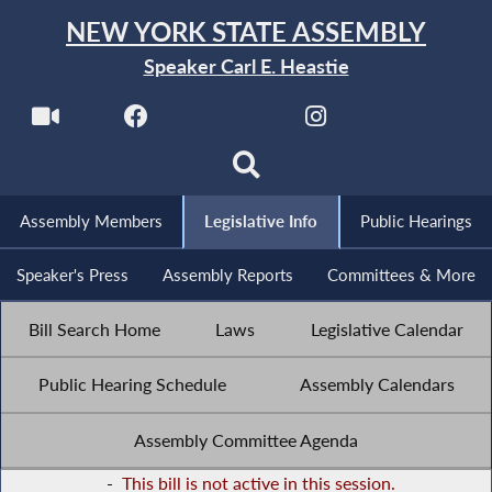
NEW YORK STATE ASSEMBLY
Speaker Carl E. Heastie
Assembly Members
Legislative Info
Public Hearings
Speaker's Press
Assembly Reports
Committees & More
Bill Search Home
Laws
Legislative Calendar
Public Hearing Schedule
Assembly Calendars
Assembly Committee Agenda
-
This bill is not active in this session.