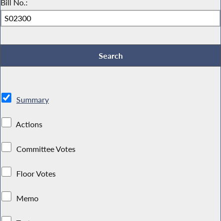
Bill No.:
Summary
Actions
Committee Votes
Floor Votes
Memo