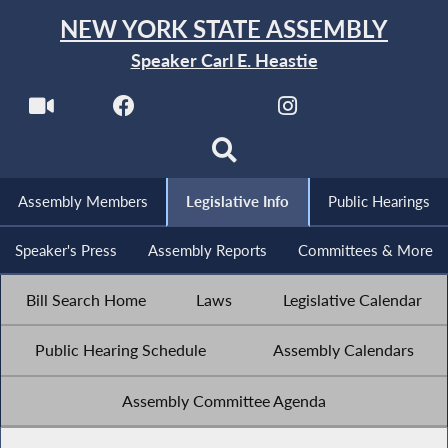
NEW YORK STATE ASSEMBLY
Speaker Carl E. Heastie
Assembly Members
Legislative Info
Public Hearings
Speaker's Press
Assembly Reports
Committees & More
Bill Search Home
Laws
Legislative Calendar
Public Hearing Schedule
Assembly Calendars
Assembly Committee Agenda