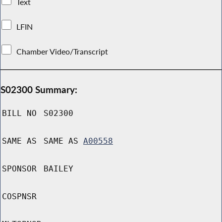
Text
LFIN
Chamber Video/Transcript
S02300 Summary:
BILL NO
S02300
SAME AS
SAME AS
A00558
SPONSOR
BAILEY
COSPNSR