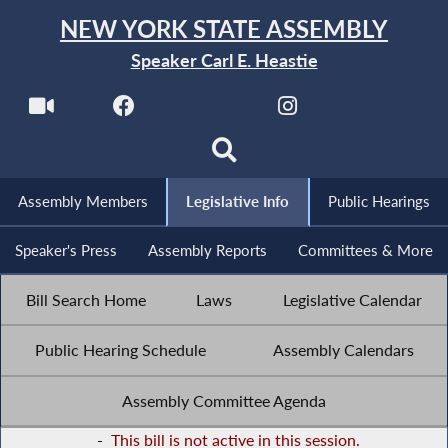
NEW YORK STATE ASSEMBLY
Speaker Carl E. Heastie
Assembly Members
Legislative Info
Public Hearings
Speaker's Press
Assembly Reports
Committees & More
Bill Search Home
Laws
Legislative Calendar
Public Hearing Schedule
Assembly Calendars
Assembly Committee Agenda
-
This bill is not active in this session.