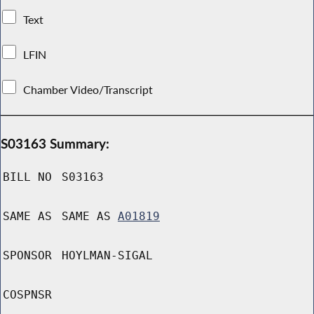
Text
LFIN
Chamber Video/Transcript
S03163 Summary:
BILL NO
S03163
SAME AS
SAME AS
A01819
SPONSOR
HOYLMAN-SIGAL
COSPNSR