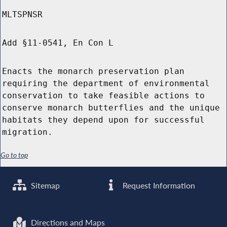
MLTSPNSR
Add §11-0541, En Con L
Enacts the monarch preservation plan
requiring the department of environmental
conservation to take feasible actions to
conserve monarch butterflies and the unique
habitats they depend upon for successful
migration.
Go to top
Sitemap
Request Information
Directions and Maps