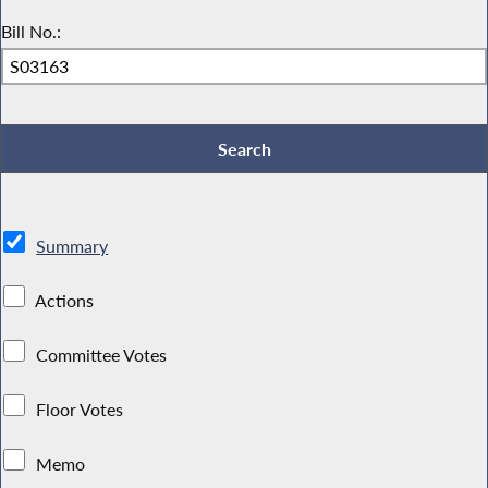
Bill No.:
Summary
Actions
Committee Votes
Floor Votes
Memo