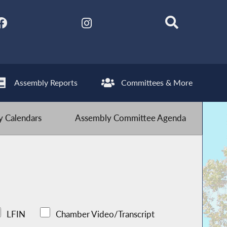
Assembly Reports
Committees & More
 Calendars
Assembly Committee Agenda
LFIN
Chamber Video/Transcript