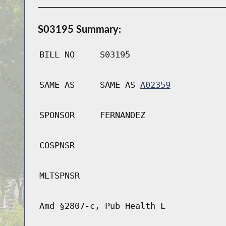
S03195 Summary:
BILL NO
S03195
SAME AS
SAME AS
A02359
SPONSOR
FERNANDEZ
COSPNSR
MLTSPNSR
Amd §2807-c, Pub Health L