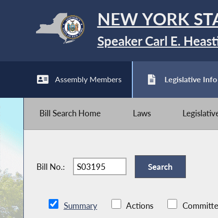
NEW YORK ST
Speaker Carl E. Heast
Assembly Members
Legislative Info
Bill Search Home
Laws
Legislati
Bill No.:
Summary
Actions
Committe