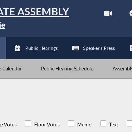
ATE ASSEMBLY
ie
Public Hearings
Speaker's Press
ve Calendar
Public Hearing Schedule
Assembly
e Votes
Floor Votes
Memo
Text