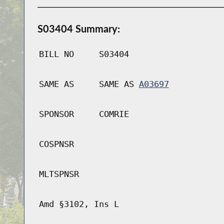
S03404 Summary:
BILL NO
S03404
SAME AS
SAME AS
A03697
SPONSOR
COMRIE
COSPNSR
MLTSPNSR
Amd §3102, Ins L