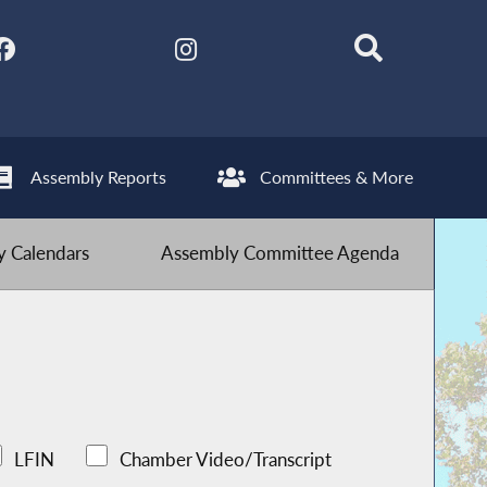
Assembly Reports
Committees & More
 Calendars
Assembly Committee Agenda
LFIN
Chamber Video/Transcript