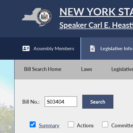
NEW YORK ST
Speaker Carl E. Heast
Assembly Members
Legislative Info
Bill Search Home
Laws
Legislati
Bill No.:
Summary
Actions
Committe