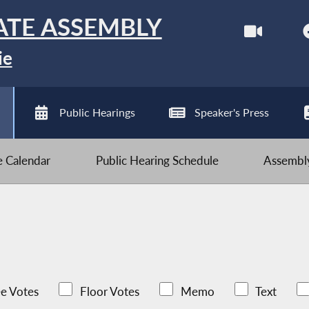
ATE ASSEMBLY
ie
Public Hearings
Speaker's Press
ve Calendar
Public Hearing Schedule
Assembly
e Votes
Floor Votes
Memo
Text