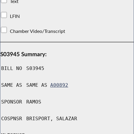
Text
LFIN
Chamber Video/Transcript
S03945 Summary:
BILL NO
S03945
SAME AS
SAME AS
A00892
SPONSOR
RAMOS
COSPNSR
BRISPORT, SALAZAR