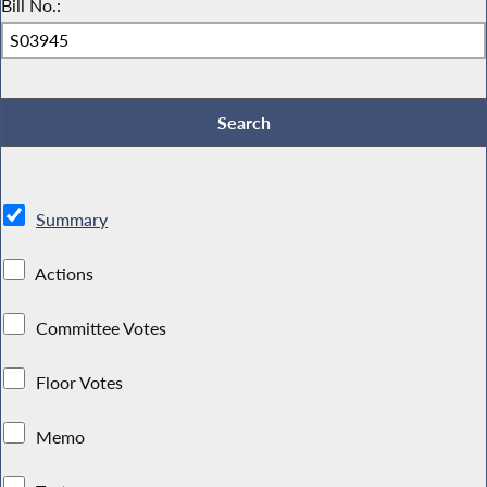
Bill No.:
Summary
Actions
Committee Votes
Floor Votes
Memo