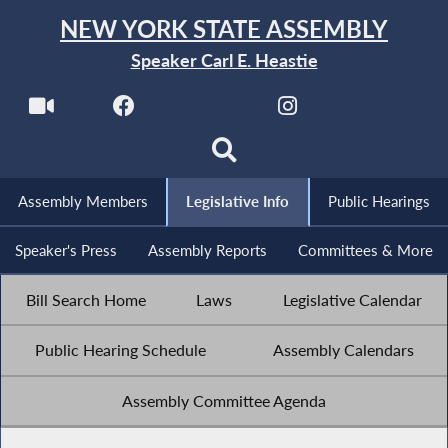
NEW YORK STATE ASSEMBLY
Speaker Carl E. Heastie
Assembly Members
Legislative Info
Public Hearings
Speaker's Press
Assembly Reports
Committees & More
Bill Search Home
Laws
Legislative Calendar
Public Hearing Schedule
Assembly Calendars
Assembly Committee Agenda