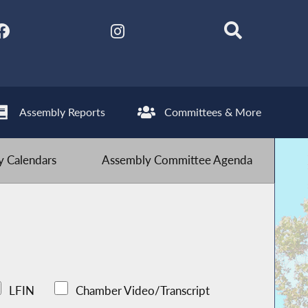
Assembly Reports
Committees & More
 Calendars
Assembly Committee Agenda
LFIN
Chamber Video/Transcript