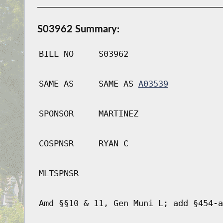
S03962 Summary:
BILL NO
S03962
SAME AS
SAME AS
A03539
SPONSOR
MARTINEZ
COSPNSR
RYAN C
MLTSPNSR
Amd §§10 & 11, Gen Muni L; add §454-a