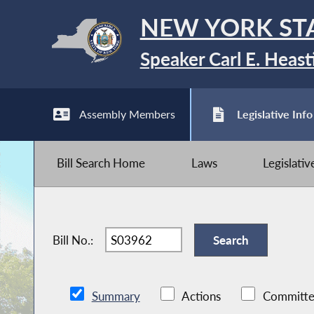
NEW YORK ST
Speaker Carl E. Heast
Assembly Members
Legislative Info
Bill Search Home
Laws
Legislati
Bill No.:
Summary
Actions
Committe