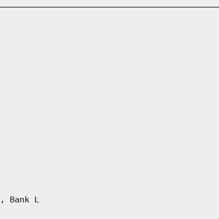
, Bank L