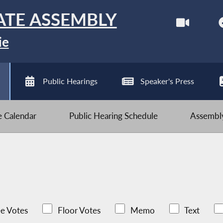
ATE ASSEMBLY
ie
Public Hearings
Speaker's Press
ve Calendar
Public Hearing Schedule
Assembly
e Votes
Floor Votes
Memo
Text