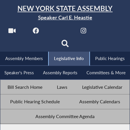
NEW YORK STATE ASSEMBLY
Speaker Carl E. Heastie
Assembly Members
Legislative Info
Public Hearings
Speaker's Press
Assembly Reports
Committees & More
Bill Search Home
Laws
Legislative Calendar
Public Hearing Schedule
Assembly Calendars
Assembly Committee Agenda