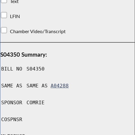
Text
LFIN
Chamber Video/Transcript
S04350 Summary:
BILL NO
S04350
SAME AS
SAME AS
A04288
SPONSOR
COMRIE
COSPNSR