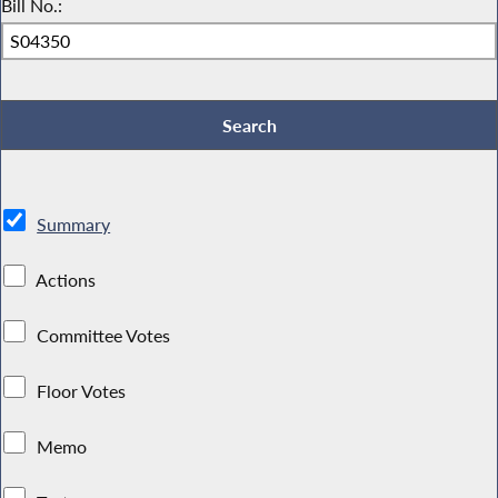
Bill No.:
Summary
Actions
Committee Votes
Floor Votes
Memo