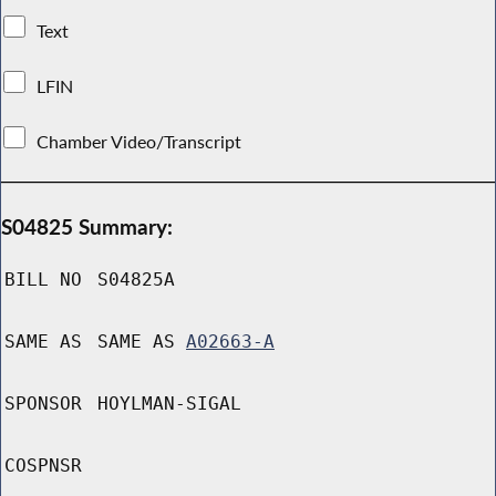
Text
LFIN
Chamber Video/Transcript
S04825 Summary:
BILL NO
S04825A
SAME AS
SAME AS
A02663-A
SPONSOR
HOYLMAN-SIGAL
COSPNSR