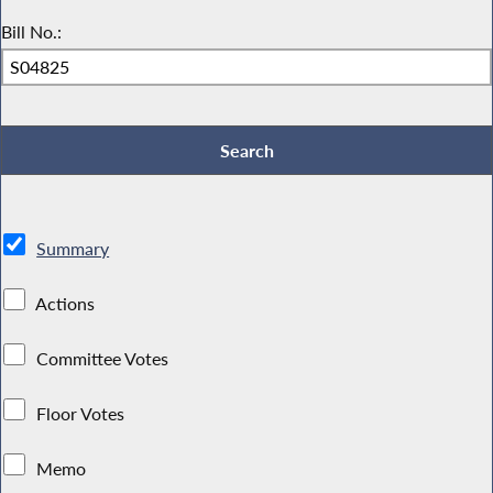
Bill No.:
Summary
Actions
Committee Votes
Floor Votes
Memo