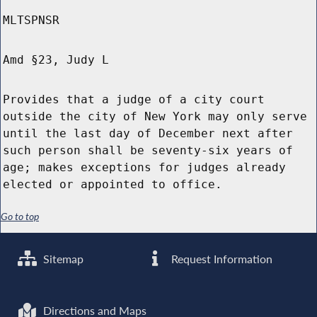
MLTSPNSR
Amd §23, Judy L
Provides that a judge of a city court
outside the city of New York may only serve
until the last day of December next after
such person shall be seventy-six years of
age; makes exceptions for judges already
elected or appointed to office.
Go to top
Sitemap
Request Information
Directions and Maps