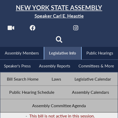
NEW YORK STATE ASSEMBLY
Speaker Carl E. Heastie
Assembly Members
Legislative Info
Public Hearings
Speaker's Press
Assembly Reports
Committees & More
Bill Search Home
Laws
Legislative Calendar
Public Hearing Schedule
Assembly Calendars
Assembly Committee Agenda
-
This bill is not active in this session.