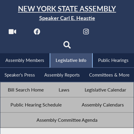
NEW YORK STATE ASSEMBLY
Speaker Carl E. Heastie
Assembly Members
Legislative Info
Public Hearings
Speaker's Press
Assembly Reports
Committees & More
Bill Search Home
Laws
Legislative Calendar
Public Hearing Schedule
Assembly Calendars
Assembly Committee Agenda