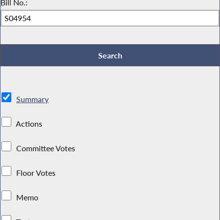
Bill No.:
Summary
Actions
Committee Votes
Floor Votes
Memo