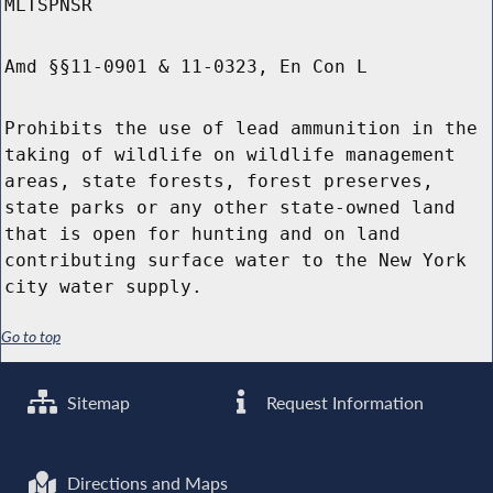
MLTSPNSR
Amd §§11-0901 & 11-0323, En Con L
Prohibits the use of lead ammunition in the
taking of wildlife on wildlife management
areas, state forests, forest preserves,
state parks or any other state-owned land
that is open for hunting and on land
contributing surface water to the New York
city water supply.
Go to top
Sitemap
Request Information
Directions and Maps