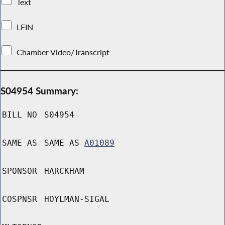
Text
LFIN
Chamber Video/Transcript
S04954 Summary:
BILL NO
S04954
SAME AS
SAME AS
A01089
SPONSOR
HARCKHAM
COSPNSR
HOYLMAN-SIGAL