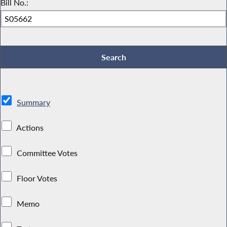
Bill No.:
Summary
Actions
Committee Votes
Floor Votes
Memo