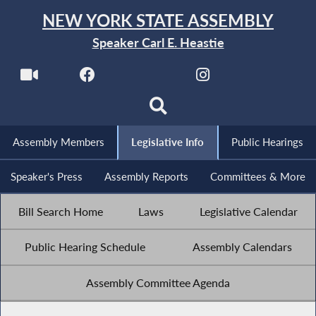
NEW YORK STATE ASSEMBLY
Speaker Carl E. Heastie
Assembly Members
Legislative Info
Public Hearings
Speaker's Press
Assembly Reports
Committees & More
Bill Search Home
Laws
Legislative Calendar
Public Hearing Schedule
Assembly Calendars
Assembly Committee Agenda