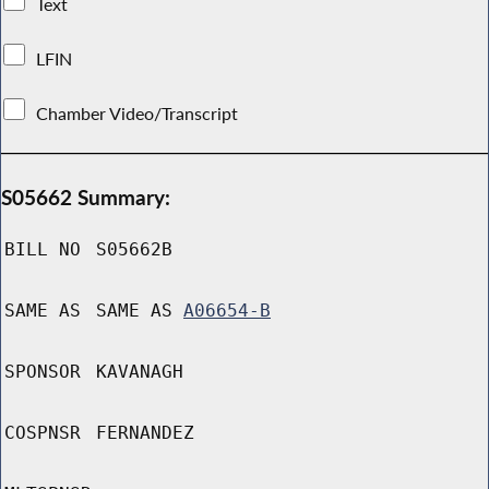
Text
LFIN
Chamber Video/Transcript
S05662 Summary:
BILL NO
S05662B
SAME AS
SAME AS
A06654-B
SPONSOR
KAVANAGH
COSPNSR
FERNANDEZ