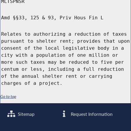
MLTSPNSR
Amd §§33, 125 & 93, Priv Hous Fin L
Relates to authorizing a reduction of taxes
pursuant to shelter rent; provides that upon
consent of the local legislative body in a
city with a population of one million or
more such taxes may be reduced to five per
centum or less, including a full reduction
of the annual shelter rent or carrying
charges of a project.
Go to top
Sitemap
Request Information