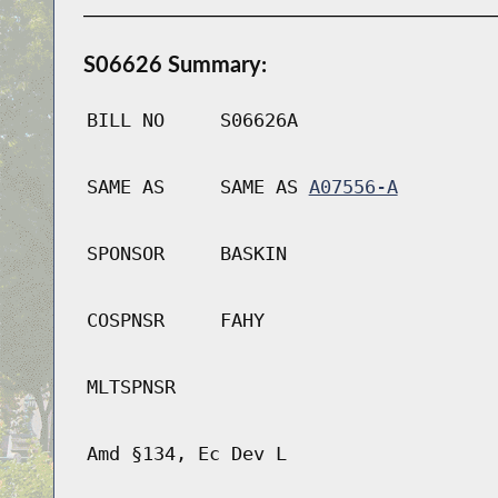
S06626 Summary:
BILL NO
S06626A
SAME AS
SAME AS
A07556-A
SPONSOR
BASKIN
COSPNSR
FAHY
MLTSPNSR
Amd §134, Ec Dev L