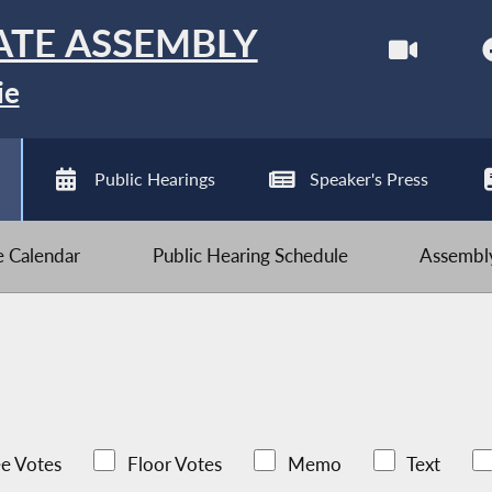
ATE ASSEMBLY
ie
Public Hearings
Speaker's Press
ve Calendar
Public Hearing Schedule
Assembly
e Votes
Floor Votes
Memo
Text