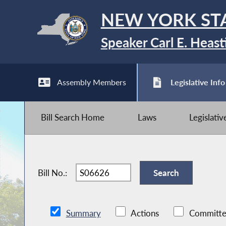
NEW YORK ST
Speaker Carl E. Heast
Assembly Members
Legislative Info
Bill Search Home
Laws
Legislati
Bill No.:
Summary
Actions
Committe