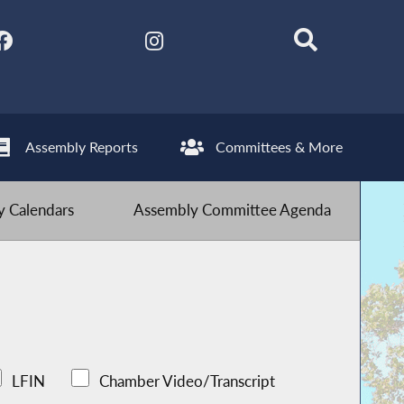
Assembly Reports
Committees & More
 Calendars
Assembly Committee Agenda
LFIN
Chamber Video/Transcript