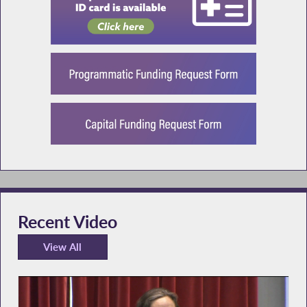
Recent Video
View All
Recent Video