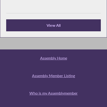
View All
Recent News
Assembly Home
Assembly Member Listing
Who is my Assemblymember