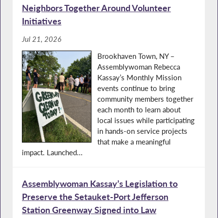
Neighbors Together Around Volunteer
Initiatives
Jul 21, 2026
Brookhaven Town, NY –
Assemblywoman Rebecca
Kassay’s Monthly Mission
events continue to bring
community members together
each month to learn about
local issues while participating
in hands-on service projects
that make a meaningful
impact. Launched...
Assemblywoman Kassay’s Legislation to
Preserve the Setauket-Port Jefferson
Station Greenway Signed into Law