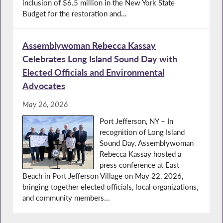
inclusion of $6.5 million in the New York State
Budget for the restoration and...
Assemblywoman Rebecca Kassay
Celebrates Long Island Sound Day with
Elected Officials and Environmental
Advocates
May 26, 2026
Port Jefferson, NY – In
recognition of Long Island
Sound Day, Assemblywoman
Rebecca Kassay hosted a
press conference at East
Beach in Port Jefferson Village on May 22, 2026,
bringing together elected officials, local organizations,
and community members...