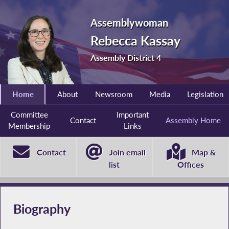
Assemblywoman
Rebecca Kassay
Assembly District 4
Home
About
Newsroom
Media
Legislation
Committee
Important
Contact
Assembly Home
Membership
Links
Contact
Join email
Map &
list
Offices
Biography