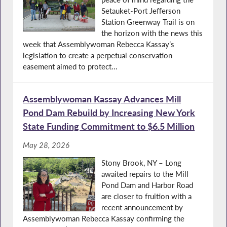
Setauket-Port Jefferson
Station Greenway Trail is on
the horizon with the news this
week that Assemblywoman Rebecca Kassay’s
legislation to create a perpetual conservation
easement aimed to protect...
Assemblywoman Kassay Advances Mill
Pond Dam Rebuild by Increasing New York
State Funding Commitment to $6.5 Million
May 28, 2026
Stony Brook, NY – Long
awaited repairs to the Mill
Pond Dam and Harbor Road
are closer to fruition with a
recent announcement by
Assemblywoman Rebecca Kassay confirming the