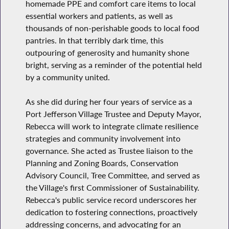
homemade PPE and comfort care items to local
essential workers and patients, as well as
thousands of non-perishable goods to local food
pantries. In that terribly dark time, this
outpouring of generosity and humanity shone
bright, serving as a reminder of the potential held
by a community united.
As she did during her four years of service as a
Port Jefferson Village Trustee and Deputy Mayor,
Rebecca will work to integrate climate resilience
strategies and community involvement into
governance. She acted as Trustee liaison to the
Planning and Zoning Boards, Conservation
Advisory Council, Tree Committee, and served as
the Village's first Commissioner of Sustainability.
Rebecca's public service record underscores her
dedication to fostering connections, proactively
addressing concerns, and advocating for an