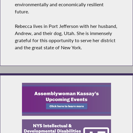
environmentally and economically resilient
future.
Rebecca lives in Port Jefferson with her husband,
Andrew, and their dog, Utah. She is immensely
grateful for this opportunity to serve her district
and the great state of New York.