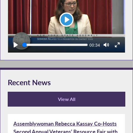
Play
Seek
Current
00:34
time
Recent News
View All
Recent News
Assemblywoman Rebecca Kassay Co-Hosts
Second Annual Veterans’ Resource Fair with