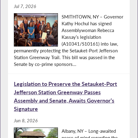
Jul 7, 2026
SMITHTOWN, NY – Governor
Kathy Hochul has signed
Assemblywoman Rebecca
Kassay’s legislation
(A10341/S10161) into law,
permanently protecting the Setauket-Port Jefferson
Station Greenway Trail. This bill was passed in the
Senate by co-prime sponsors...
Legislation to Preserve the Setauket-Port
Jefferson Station Greenway Passes
Assembly and Senate, Awaits Governor’s
Signature
Jun 8, 2026
Albany, NY – Long-awaited
peace of mind regarding the