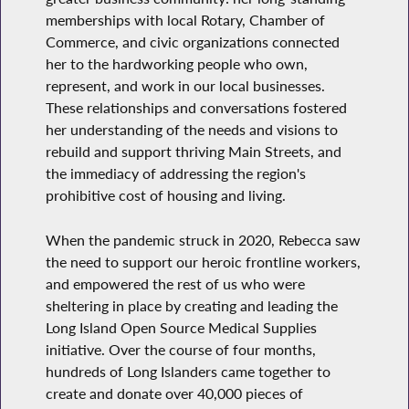
memberships with local Rotary, Chamber of
Commerce, and civic organizations connected
her to the hardworking people who own,
represent, and work in our local businesses.
These relationships and conversations fostered
her understanding of the needs and visions to
rebuild and support thriving Main Streets, and
the immediacy of addressing the region's
prohibitive cost of housing and living.
When the pandemic struck in 2020, Rebecca saw
the need to support our heroic frontline workers,
and empowered the rest of us who were
sheltering in place by creating and leading the
Long Island Open Source Medical Supplies
initiative. Over the course of four months,
hundreds of Long Islanders came together to
create and donate over 40,000 pieces of