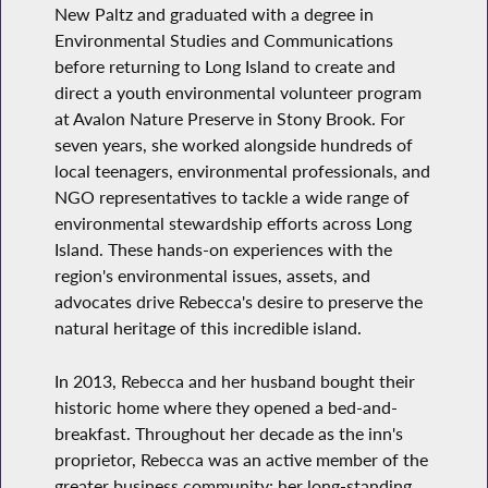
New Paltz and graduated with a degree in
Environmental Studies and Communications
before returning to Long Island to create and
direct a youth environmental volunteer program
at Avalon Nature Preserve in Stony Brook. For
seven years, she worked alongside hundreds of
local teenagers, environmental professionals, and
NGO representatives to tackle a wide range of
environmental stewardship efforts across Long
Island. These hands-on experiences with the
region's environmental issues, assets, and
advocates drive Rebecca's desire to preserve the
natural heritage of this incredible island.
In 2013, Rebecca and her husband bought their
historic home where they opened a bed-and-
breakfast. Throughout her decade as the inn's
proprietor, Rebecca was an active member of the
greater business community: her long-standing