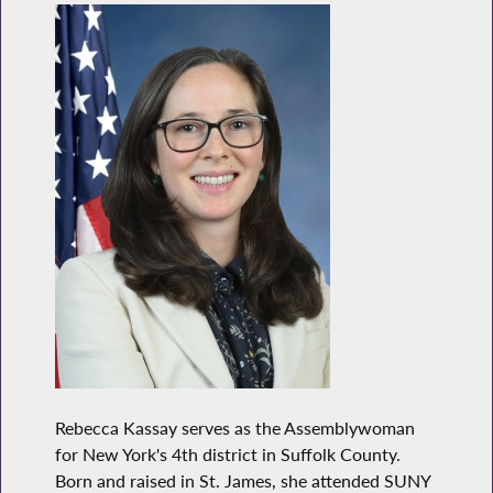
Rebecca Kassay serves as the Assemblywoman
for New York's 4th district in Suffolk County.
Born and raised in St. James, she attended SUNY