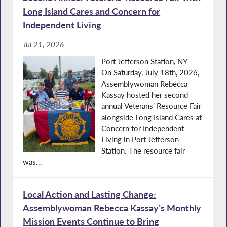
Long Island Cares and Concern for
Independent Living
Jul 21, 2026
Port Jefferson Station, NY –
On Saturday, July 18th, 2026,
Assemblywoman Rebecca
Kassay hosted her second
annual Veterans’ Resource Fair
alongside Long Island Cares at
Concern for Independent
Living in Port Jefferson
Station. The resource fair
was...
Local Action and Lasting Change:
Assemblywoman Rebecca Kassay’s Monthly
Mission Events Continue to Bring